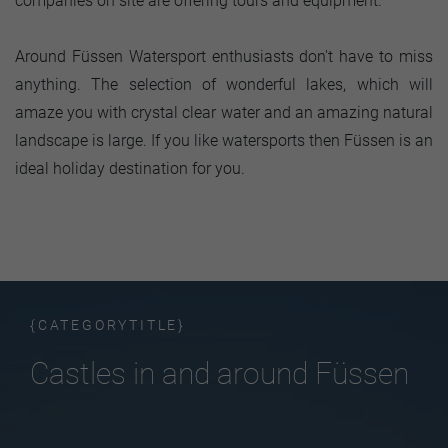
companies on site are offering tours and equipment.
Around Füssen Watersport enthusiasts don't have to miss
anything. The selection of wonderful lakes, which will
amaze you with crystal clear water and an amazing natural
landscape is large. If you like watersports then Füssen is an
ideal holiday destination for you.
{CATEGORYTITLE}
Castles in and around Füssen