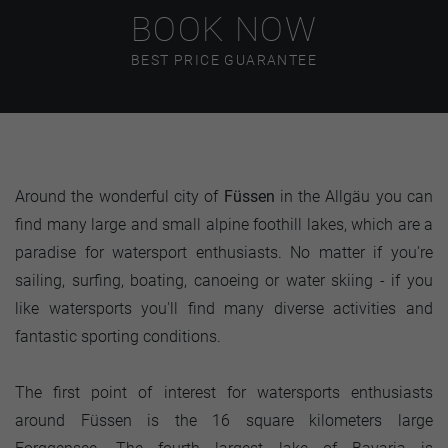
BOOK NOW
BEST PRICE GUARANTEE
Around the wonderful city of
Füssen
in the Allgäu you can
find many large and small alpine foothill lakes, which are a
paradise for watersport enthusiasts. No matter if you're
sailing, surfing, boating, canoeing or water skiing - if you
like watersports you'll find many diverse activities and
fantastic sporting conditions.
The first point of interest for watersports enthusiasts
around Füssen is the 16 square kilometers large