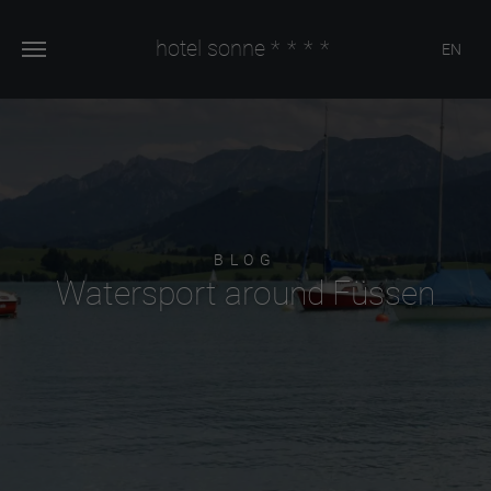
hotel sonne
****
EN
BLOG
Watersport around Füssen