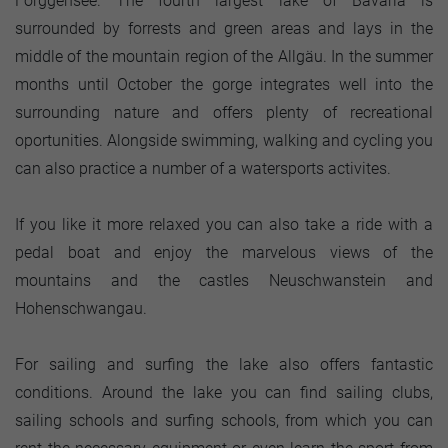
Forggensee. The fourth largest lake of Bavaria is
surrounded by forrests and green areas and lays in the
middle of the mountain region of the Allgäu. In the summer
months until October the gorge integrates well into the
surrounding nature and offers plenty of recreational
oportunities. Alongside swimming, walking and cycling you
can also practice a number of a watersports activites.
If you like it more relaxed you can also take a ride with a
pedal boat and enjoy the marvelous views of the
mountains and the castles Neuschwanstein and
Hohenschwangau.
For sailing and surfing the lake also offers fantastic
conditions. Around the lake you can find sailing clubs,
sailing schools and surfing schools, from which you can