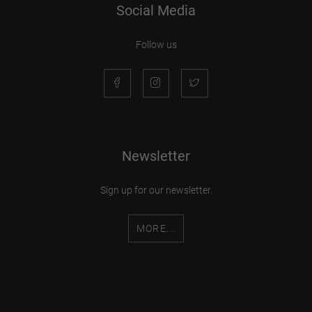
Social Media
Follow us
Newsletter
Sign up for our newsletter.
MORE...