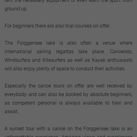
rent the necessary equipment or even learn the sport from
ground up.
For beginners there are also trial courses on offer.
The Forggensee lake is also often a venue where
international sailing regattas take place. Canoeists,
Windsurfers and Kitesurfers as well as Kayak enthusiasts
will also enjoy plenty of space to conduct their activities.
Especially the canoe tours on offer are well received by
everybody and can also be booked by absolute beginners,
as competent personal is always available to train and
assist.
A sunset tour with a canoe on the Forggensee lake is an