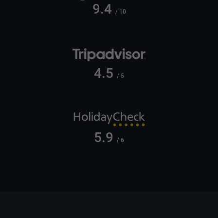
9.4
/ 10
4.5
/ 5
5.9
/ 6