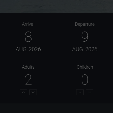
Arrival
Departure
8
9
AUG
2026
AUG
2026
Adults
Children
2
0