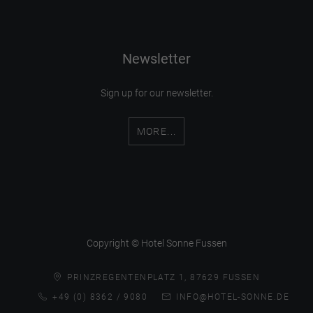
Newsletter
Sign up for our newsletter.
MORE...
Copyright © Hotel Sonne Fussen
PRINZREGENTENPLATZ 1, 87629 FUSSEN
+49 (0) 8362 / 9080
INFO@HOTEL-SONNE.DE