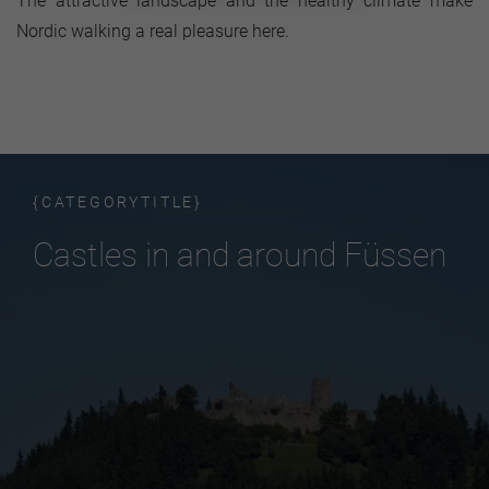
The attractive landscape and the healthy climate make
Nordic walking a real pleasure here.
{CATEGORYTITLE}
Castles in and around Füssen