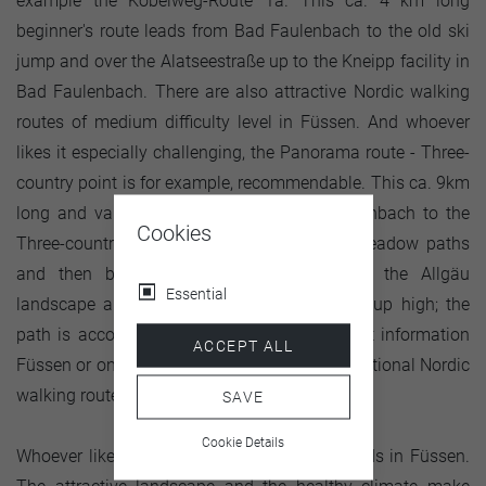
example the Kobelweg-Route 1a. This ca. 4 km long
beginner's route leads from Bad Faulenbach to the old ski
jump and over the Alatseestraße up to the Kneipp facility in
Bad Faulenbach. There are also attractive Nordic walking
routes of medium difficulty level in Füssen. And whoever
likes it especially challenging, the Panorama route - Three-
country point is for example, recommendable. This ca. 9km
long and varied route leads from Bad Faulenbach to the
Cookies
Three-country point and over Forest- and meadow paths
and then back again. Unique views over the Allgäu
Essential
landscape are guaranteed. However, it goes up high; the
path is accordingly demanding. At the tourist information
ACCEPT ALL
Füssen or on the internet, you can find all additional Nordic
walking routes.
SAVE
Cookie Details
Whoever likes Nordic walking is in good hands in Füssen.