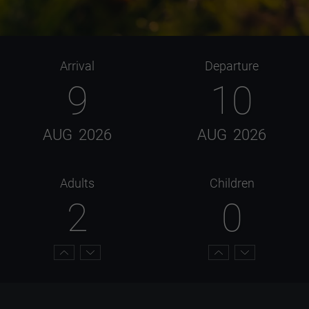
Arrival
Departure
9
10
AUG
2026
AUG
2026
Adults
Children
2
0