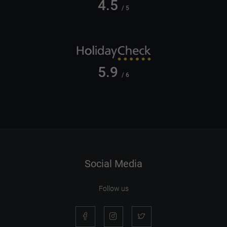
4.5
/ 5
5.9
/ 6
Social Media
Follow us