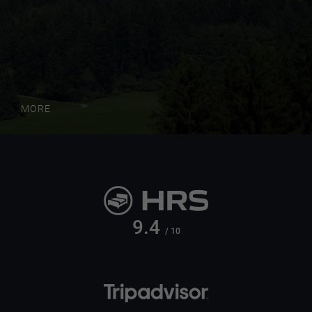
MORE
9.4
/ 10