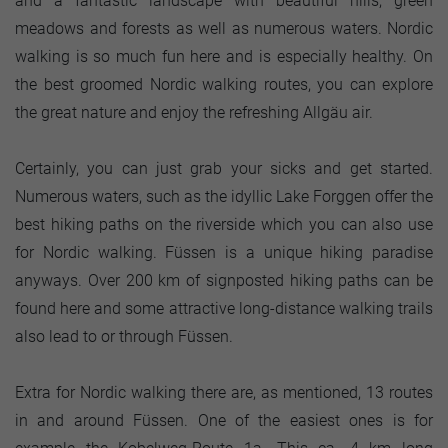
and a fantastic landscape with beautiful hills, green
meadows and forests as well as numerous waters. Nordic
walking is so much fun here and is especially healthy. On
the best groomed Nordic walking routes, you can explore
the great nature and enjoy the refreshing Allgäu air.
Certainly, you can just grab your sicks and get started.
Numerous waters, such as the idyllic Lake Forggen offer the
best hiking paths on the riverside which you can also use
for Nordic walking. Füssen is a unique hiking paradise
anyways. Over 200 km of signposted hiking paths can be
found here and some attractive long-distance walking trails
also lead to or through Füssen.
Extra for Nordic walking there are, as mentioned, 13 routes
in and around Füssen. One of the easiest ones is for