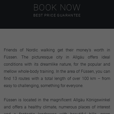
BOOK NOW
BEST PRICE GUARANTEE
Friends of Nordic walking get their money's worth in
Füssen. The picturesque city in Allgäu offers ideal
conditions with its dreamlike nature, for the popular and
mellow whole-body training. In the area of Füssen, you can
find 13 routes with a total length of over 100 km – from
easy to challenging, something for everyone.
Füssen is located in the magnificent Allgäu Königswinkel
and offers a healthy climate, numerous places of interest