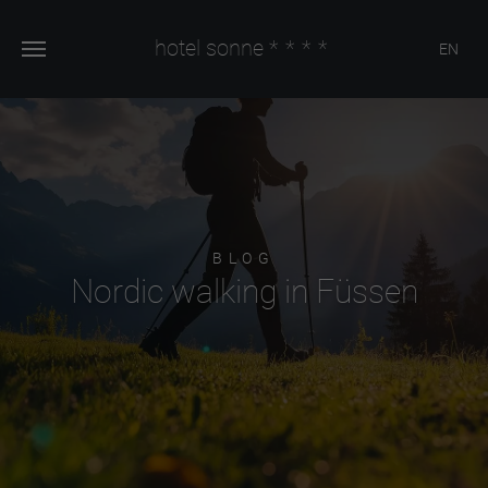
hotel sonne
****
EN
BLOG
Nordic walking in Füssen