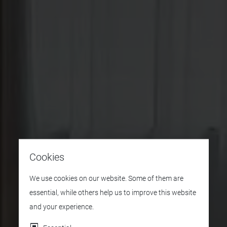
Cookies
We use cookies on our website. Some of them are
essential, while others help us to improve this website
and your experience.