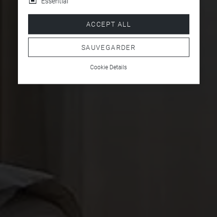
Essential
ACCEPT ALL
SAUVEGARDER
Cookie Details