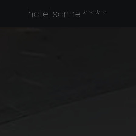
hotel sonne
****