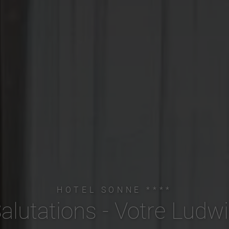
HOTEL SONNE ****
alutations - Votre Ludw