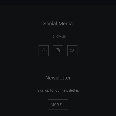
Social Media
Follow us
Newsletter
Sign up for our newsletter.
MORE...