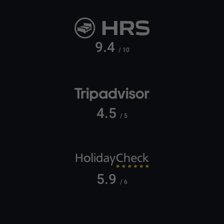
9.4
/ 10
4.5
/ 5
5.9
/ 6