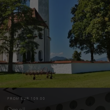
FROM EUR 109.00