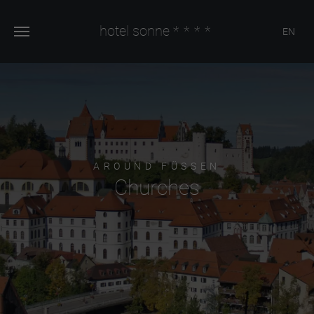
hotel sonne
****
EN
AROUND FÜSSEN
Churches