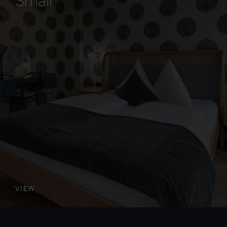
Small
VIEW