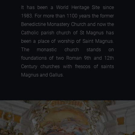
It has been a World Heritage Site since
1983. For more than 1100 years the former
Benedictine Monastery Church and now the
Catholic parish church of St Magnus has
been a place of worship of Saint Magnus.
The monastic church stands on
foundations of two Roman 9th and 12th
Century churches with frescos of saints
Magnus and Gallus.