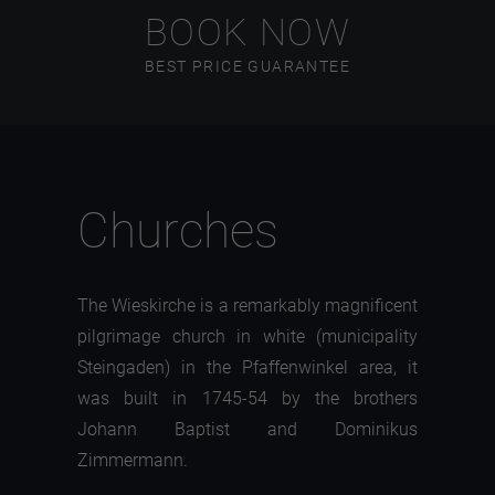
BOOK NOW
BEST PRICE GUARANTEE
Churches
The Wieskirche is a remarkably magnificent
pilgrimage church in white (municipality
Steingaden) in the Pfaffenwinkel area, it
was built in 1745-54 by the brothers
Johann Baptist and Dominikus
Zimmermann.