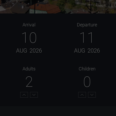
Arrival
Departure
10
11
AUG
2026
AUG
2026
Adults
Children
2
0