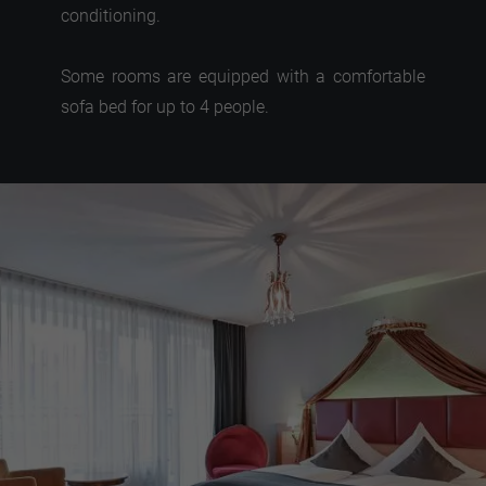
conditioning.
Some rooms are equipped with a comfortable
sofa bed for up to 4 people.