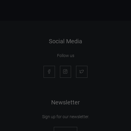
Social Media
Follow us
Newsletter
Sign up for our newsletter.