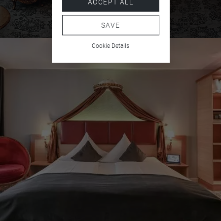
ACCEPT ALL
Free care products
SAVE
Bathrobe
Cookie Details
Slippers
Shower and bathtub