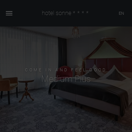
hotel sonne
****
EN
COME IN AND FEEL GOOD
Medium Plus