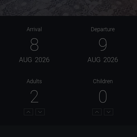
Arrival
Departure
8
9
AUG
2026
AUG
2026
Adults
Children
2
0