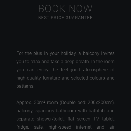
BOOK NOW
BEST PRICE GUARANTEE
For the plus in your holiday, a balcony invites
you to relax and take a deep breath. In the room
you can enjoy the feel-good atmosphere of
high-quality furniture and selected colours and
patterns.
Approx. 30m² room (Double bed: 200x200cm),
balcony, spacious bathroom with bathtub and
separate shower/toilet, flat screen TV, tablet,
fridge, safe, high-speed internet and air