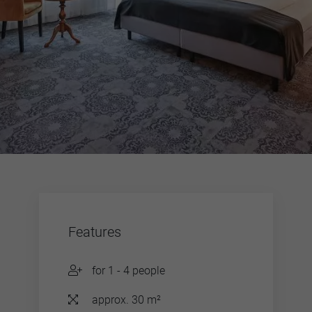
Features
for 1 - 4 people
approx. 30 m²