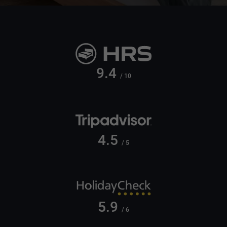
9.4
/ 10
4.5
/ 5
5.9
/ 6