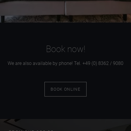
Book now!
We are also available by phone! Tel. +49 (0) 8362 / 9080
BOOK ONLINE