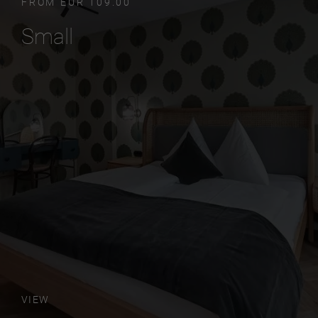
FROM EUR 109.00
Small
VIEW