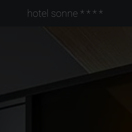
hotel sonne
****