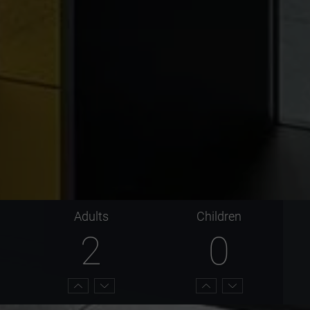
Adults
Children
2
0