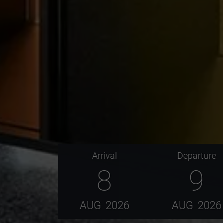
Arrival
Departure
8
9
AUG
2026
AUG
2026