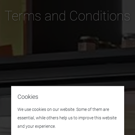
Terms and Conditions
Cookies
We use cookies on our website. Some of them are
essential, while others help us to improve this website
and your experience.