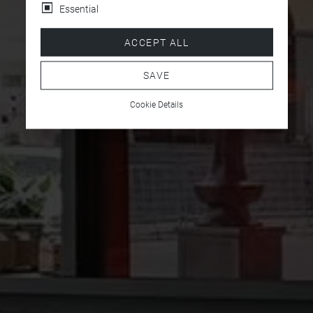
Essential
ACCEPT ALL
SAVE
Cookie Details