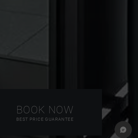
BOOK NOW
BEST PRICE GUARANTEE