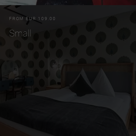
FROM EUR 109.00
Small