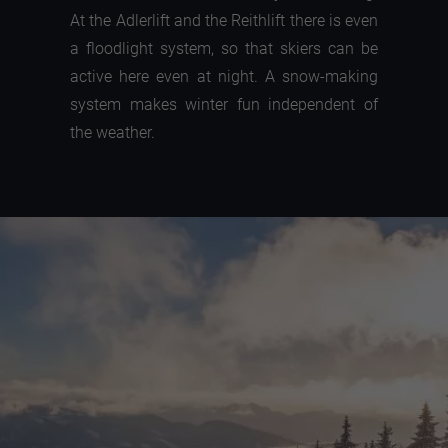
At the Adlerlift and the Reithlift there is even
a floodlight system, so that skiers can be
active here even at night. A snow-making
system makes winter fun independent of
the weather.