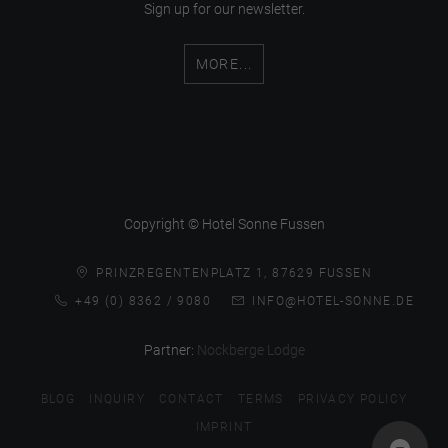
Sign up for our newsletter.
MORE...
Copyright © Hotel Sonne Fussen
PRINZREGENTENPLATZ 1, 87629 FUSSEN
+49 (0) 8362 / 9080
INFO@HOTEL-SONNE.DE
Partner:
Nockberge Lodge
BLOG
INQUIRY
CONTACT
TERMS
PRIVACY POLICY
IMPRINT