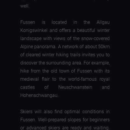
well.
Fussen is located in the Allgau
Konigswinkel and offers a beautiful winter
landscape with views of the snow-covered
Alpine panorama. A network of about 50km
of cleared winter hiking trails invites you to
discover the surrounding area. For example,
hike from the old town of Fussen with its
medieval flair to the world-famous royal
castles of Neuschwanstein and
Hohenschwangau.
Skiers will also find optimal conditions in
Fussen. Well-prepared slopes for beginners
or advanced skiers are ready and waiting.