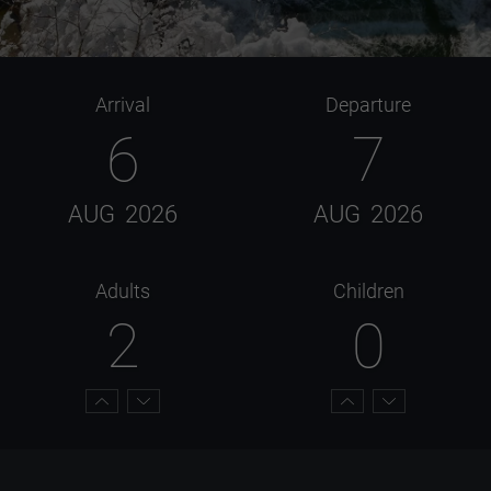
Arrival
Departure
6
7
AUG
2026
AUG
2026
Adults
Children
2
0