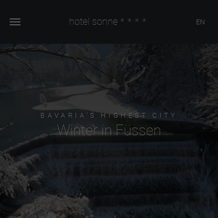
hotel sonne
****
EN
BAVARIA'S HIGHEST CITY
Winter in Füssen