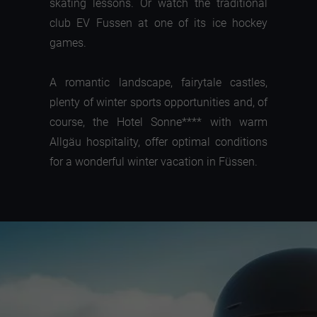
skating lessons. Or watch the traditional
club EV Fussen at one of its ice hockey
games.
A romantic landscape, fairytale castles,
plenty of winter sports opportunities and, of
course, the Hotel Sonne**** with warm
Allgäu hospitality, offer optimal conditions
for a wonderful winter vacation in Füssen.