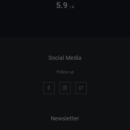
5.9
/ 6
Social Media
Follow us
Newsletter