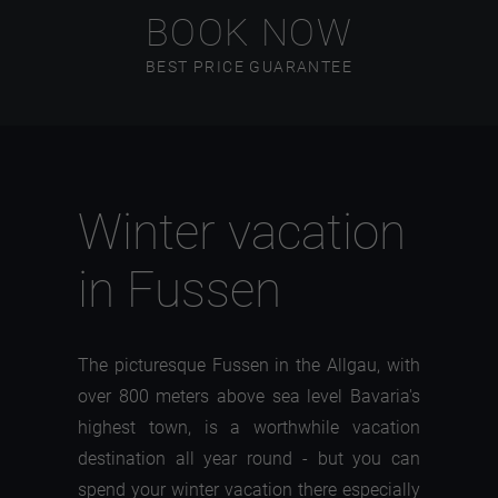
BOOK NOW
BEST PRICE GUARANTEE
Winter vacation
in Fussen
The picturesque Fussen in the Allgau, with
over 800 meters above sea level Bavaria's
highest town, is a worthwhile vacation
destination all year round - but you can
spend your winter vacation there especially