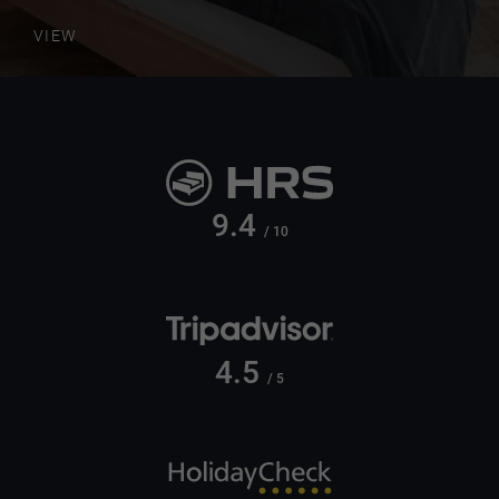
VIEW
9.4
/ 10
4.5
/ 5