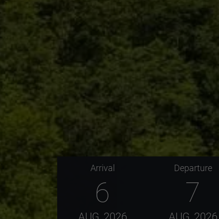
Arrival
Departure
6
7
AUG
2026
AUG
2026