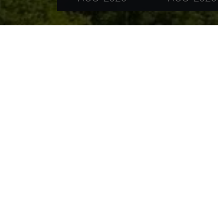
The vicinity of Füssen in Allgäu enchants, th
impressive mountains of the Allgäu Alps and th
relax.
The Allgäu shows its best side around Füssen.
hiking trails and varied and good signposted ro
for example the Lake Forggen, Lake Hopfen, La
surfing. A boat excursion on the already mention
landscape.
The alpine world of the Ammergau Alps, Lecht
walking paths, quaint mountain cabins and sub