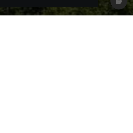
ed castle in Neuschwanstein. Gentle hills, the
s or to simply leave all one's cares behind and
t a pleasure to be active outside. 200 km best
utiful countryside. The numerous idyllic waters,
ous water sports activities such as sailing or
possibility to really enjoy the varied, beautiful
nd mountain climbers alike. Attractive height
ere. Hang-gliding or paragliding are certainly