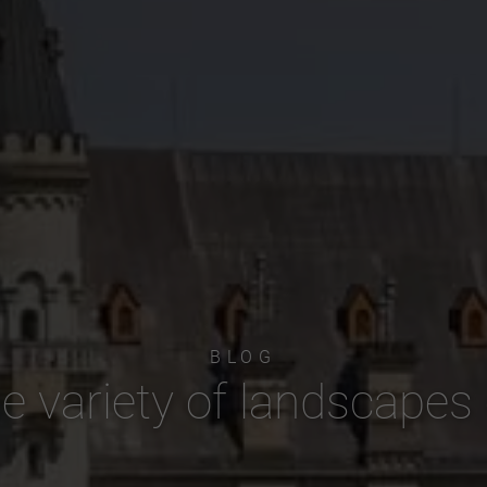
BLOG
e variety of landscapes