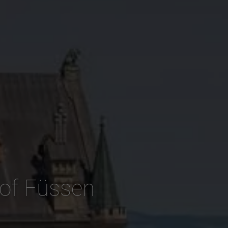
 of Füssen