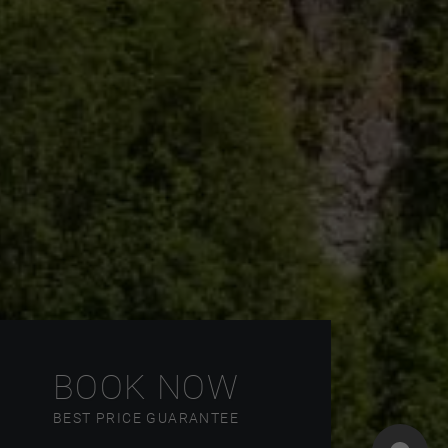
BOOK NOW
BEST PRICE GUARANTEE