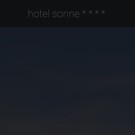
hotel sonne
****