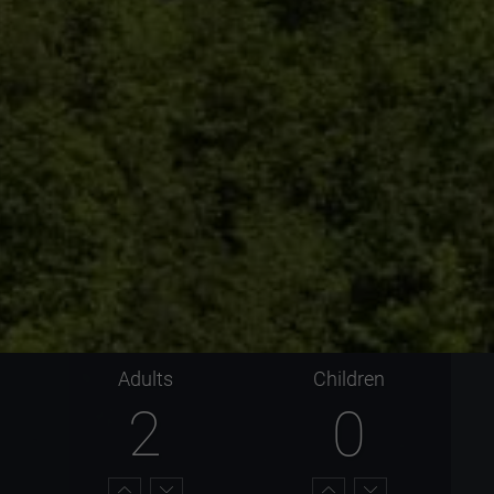
Adults
Children
2
0