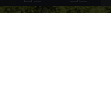
rough a unique variety of landscapes. Around the world-renown
e idyllic sea scape invite you to various recreational activitie
 The varied natural landscape and the healthy air here, make i
utes for cyclists are available around Füssen to explore the bea
ke Alat or the Lake Weißensee invite you to bathe or to do vari
ed Lake Forggen is also always a real highlight and a very good 
al Alps and Tannheim Alps fascinate nature lovers, hikers a
lime views of the landscape ensure a wild and romantic atmosph