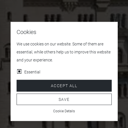
Cookies
We use cookies on our website. Some of them are
essential, while others help us to improve this website
and your experience.
Essential
ACCEPT ALL
SAVE
Cookie Details