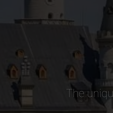
The uniqu