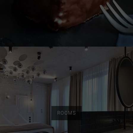
ROOMS