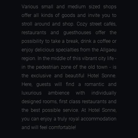
Various small and medium sized shops
offer all kinds of goods and invite you to
stroll around and shop. Cozy street cafés,
restaurants and guesthouses offer the
possibility to take a break, drink a coffee or
enjoy delicious specialties from the Allgaeu
region. In the middle of this vibrant city life -
in the pedestrian zone of the old town - is
the exclusive and beautiful Hotel Sonne.
Here, guests will find a romantic and
luxurious ambience with individually
designed rooms, first class restaurants and
the best possible service. At Hotel Sonne,
you can enjoy a truly royal accommodation
and will feel comfortable!