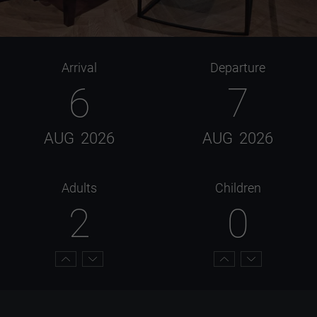
Arrival
Departure
6
7
AUG
2026
AUG
2026
Adults
Children
2
0