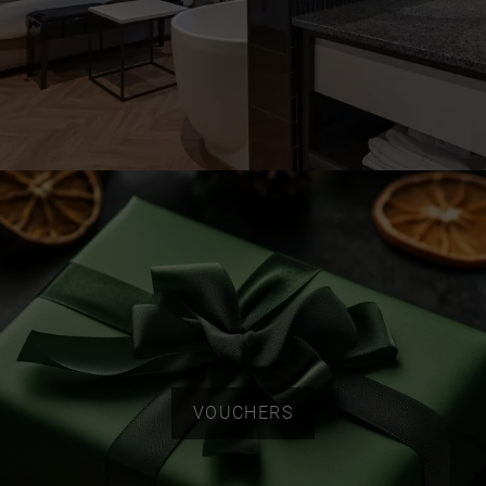
VOUCHERS