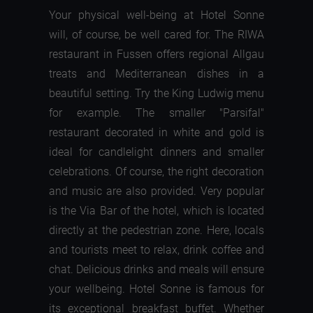
Your physical well-being at Hotel Sonne
will, of course, be well cared for. The RIWA
restaurant in Fussen offers regional Allgau
treats and Mediterranean dishes in a
beautiful setting. Try the King Ludwig menu
for example. The smaller "Parsifal"
restaurant decorated in white and gold is
ideal for candlelight dinners and smaller
celebrations. Of course, the right decoration
and music are also provided. Very popular
is the Via Bar of the hotel, which is located
directly at the pedestrian zone. Here, locals
and tourists meet to relax, drink coffee and
chat. Delicious drinks and meals will ensure
your wellbeing. Hotel Sonne is famous for
its exceptional breakfast buffet. Whether