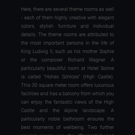
Here, there are several theme rooms as well
- each of them highly creative with elegant
colors, stylish furniture and individual
details. The theme rooms are attributed to
the most important persons in the life of
King Ludwig II, such as his mother Sophie
or the composer Richard Wagner. A
particularly beautiful room at Hotel Sonne
is called "Hohes Schloss" (High Castle).
This 30 square meter room offers luxurious
facilities and has a balcony from which you
can enjoy the fantastic views of the High
Castle and the Alpine landscape. A
particularly noble bathroom ensures the
best moments of wellbeing. Two further