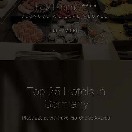
hotel sonne ****
BECAUSE WE LOVE PEOPLE.
PLAY VIDEO
Top 25 Hotels in
Germany
Place #23 at the Travellers' Choice Awards