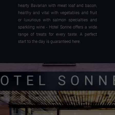
hearty Bavarian with meat loaf and bacon,
healthy and vital with vegetables and fruit
or luxurious with salmon specialties and
sparkling wine - Hotel Sonne offers a wide
range of treats for every taste. A perfect
start to the day is guaranteed here.