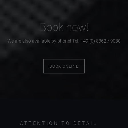
Book now!
We are also available by phone! Tel. +49 (0) 8362 / 9080
BOOK ONLINE
ATTENTION TO DETAIL