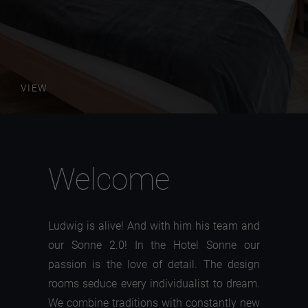
VIEW
Welcome
Ludwig is alive! And with him his team and
our Sonne 2.0! In the Hotel Sonne our
passion is the love of detail. The design
rooms seduce every individualist to dream.
We combine traditions with constantly new