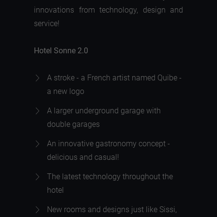
innovations from technology, design and
service!
Hotel Sonne 2.0
A stroke - a French artist named Quibe -
a new logo
A larger underground garage with
double garages
An innovative gastronomy concept -
delicious and casual!
The latest technology throughout the
hotel
New rooms and designs just like Sissi,