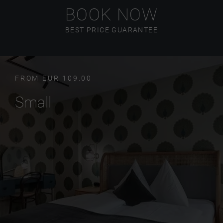
BOOK NOW
BEST PRICE GUARANTEE
FROM EUR 109.00
Small