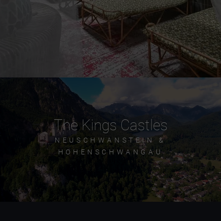
The Kings Castles
NEUSCHWANSTEIN &
HOHENSCHWANGAU