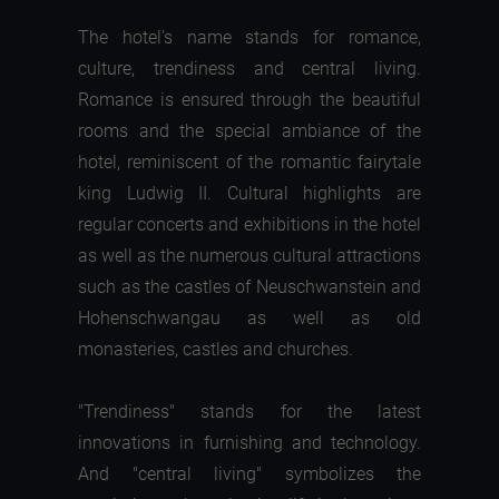
The hotel's name stands for romance,
culture, trendiness and central living.
Romance is ensured through the beautiful
rooms and the special ambiance of the
hotel, reminiscent of the romantic fairytale
king Ludwig II. Cultural highlights are
regular concerts and exhibitions in the hotel
as well as the numerous cultural attractions
such as the castles of Neuschwanstein and
Hohenschwangau as well as old
monasteries, castles and churches.
"Trendiness" stands for the latest
innovations in furnishing and technology.
And "central living" symbolizes the