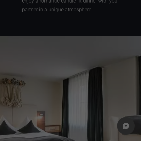
enjoy a romantic candle-lit dinner with your
partner in a unique atmosphere.