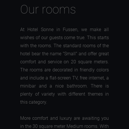
Our rooms
At Hotel Sonne in Fussen, we make all
wishes of our guests come true. This starts
with the rooms. The standard rooms of the
hotel bear the name "Small" and offer great
comfort and service on 20 square meters.
The rooms are decorated in friendly colors
and include a flat-screen TV, free internet, a
minibar and a nice bathroom. There is
plenty of variety with different themes in
this category.
More comfort and luxury are awaiting you
in the 30 square meter Medium rooms. With