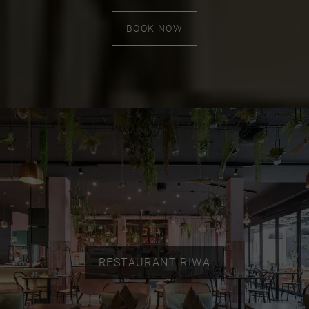
BOOK NOW
RESTAURANT RIWA