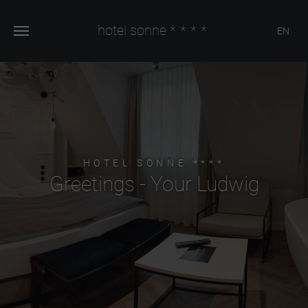
hotel sonne
****
EN
HOTEL SONNE ****
Greetings - Your Ludwig