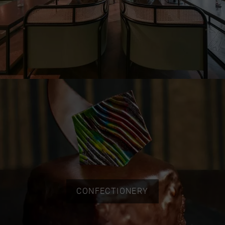
CONFECTIONERY