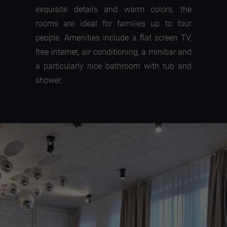
exquisite details and warm colors, the
rooms are ideal for families up to four
people. Amenities include a flat screen TV,
free internet, air conditioning, a minibar and
a particularly nice bathroom with tub and
shower.