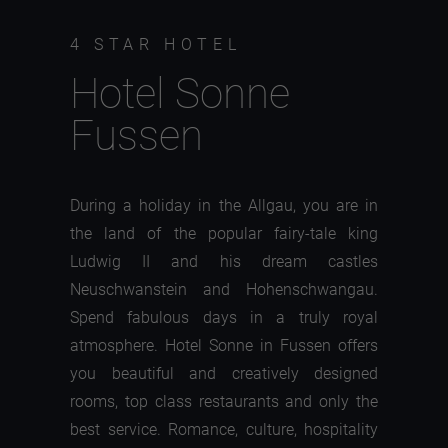
4 STAR HOTEL
Hotel Sonne
Fussen
During a holiday in the Allgau, you are in
the land of the popular fairy-tale king
Ludwig II and his dream castles
Neuschwanstein and Hohenschwangau.
Spend fabulous days in a truly royal
atmosphere. Hotel Sonne in Fussen offers
you beautiful and creatively designed
rooms, top class restaurants and only the
best service. Romance, culture, hospitality