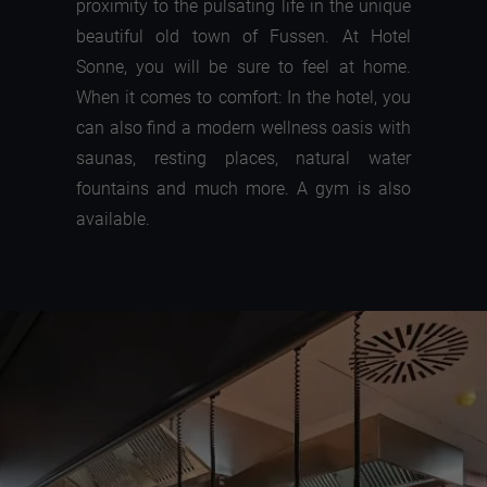
proximity to the pulsating life in the unique
beautiful old town of Fussen. At Hotel
Sonne, you will be sure to feel at home.
When it comes to comfort: In the hotel, you
can also find a modern wellness oasis with
saunas, resting places, natural water
fountains and much more. A gym is also
available.