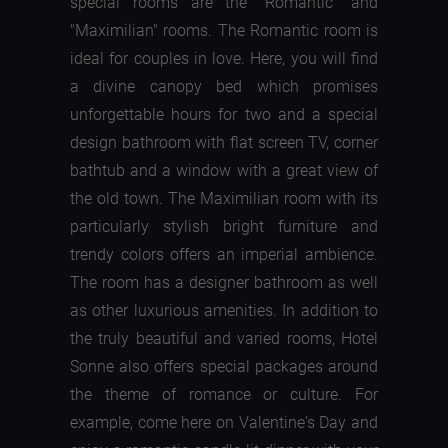
special rooms are the "Romantic" and
"Maximilian" rooms. The Romantic room is
ideal for couples in love. Here, you will find
a divine canopy bed which promises
unforgettable hours for two and a special
design bathroom with flat screen TV, corner
bathtub and a window with a great view of
the old town. The Maximilian room with its
particularly stylish bright furniture and
trendy colors offers an imperial ambience.
The room has a designer bathroom as well
as other luxurious amenities. In addition to
the truly beautiful and varied rooms, Hotel
Sonne also offers special packages around
the theme of romance or culture. For
example, come here on Valentine's Day and