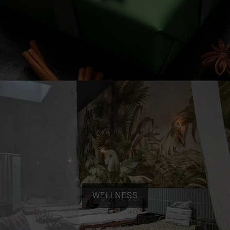
WELLNESS