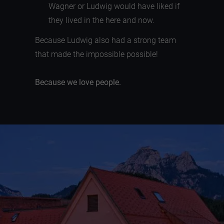
Wagner or Ludwig would have liked if
they lived in the here and now.
Because Ludwig also had a strong team
that made the impossible possible!
Because we love people.