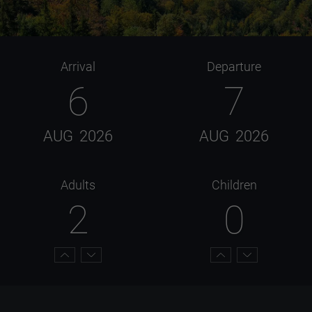
Arrival
Departure
6
7
AUG
2026
AUG
2026
Adults
Children
2
0