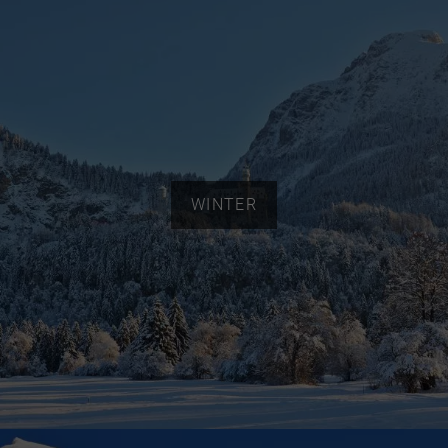
WINTER