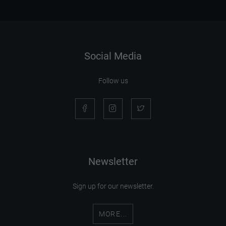
Social Media
Follow us
Newsletter
Sign up for our newsletter.
MORE...