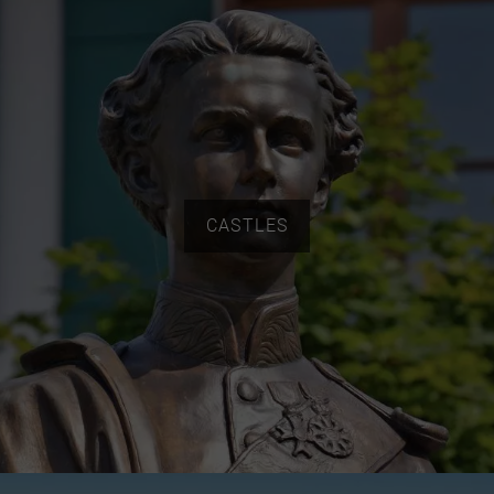
CASTLES