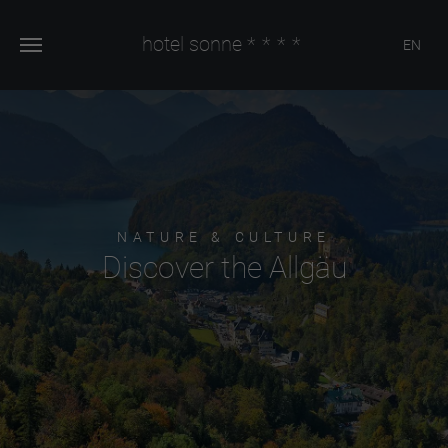
hotel sonne
****
EN
NATURE & CULTURE
Discover the Allgäu