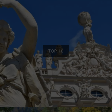
TOP 10