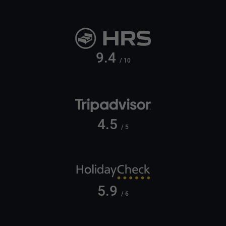
9.4
/ 10
4.5
/ 5
5.9
/ 6