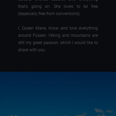
that's going on. She loves to be free
(especially free from conventions).
I, Queen Marie, know and love everything
around Füssen. Hiking and mountains are
still my great passion, which I would like to
share with you.