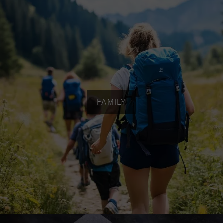
FAMILY