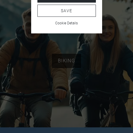
SAVE
Cookie Details
BIKING