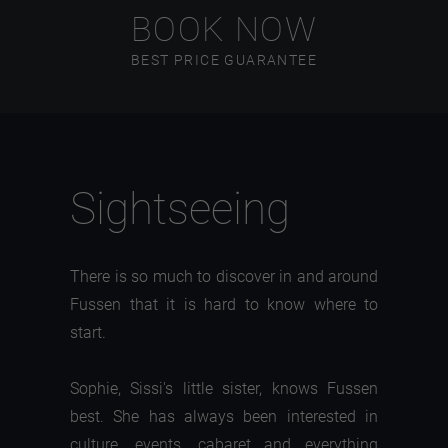
BOOK NOW
BEST PRICE GUARANTEE
Sightseeing
There is so much to discover in and around
Fussen that it is hard to know where to
start.
Sophie, Sissi's little sister, knows Fussen
best. She has always been interested in
culture, events, cabaret and everything