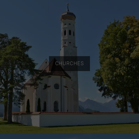
CHURCHES