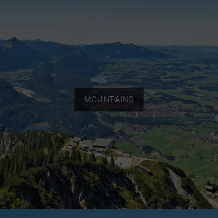
MOUNTAINS