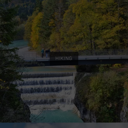
HIKING