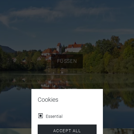
FÜSSEN
Cookies
Essential
ACCEPT ALL