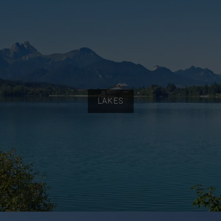
LAKES