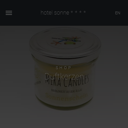
hotel sonne
****
EN
SHOP
Duftkerzen