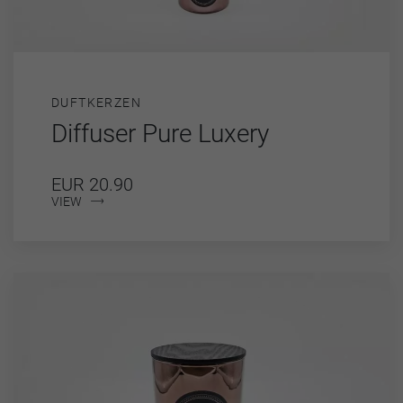
DUFTKERZEN
Diffuser Pure Luxery
EUR 20.90
VIEW