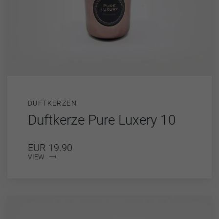
DUFTKERZEN
Duftkerze Pure Luxery 10
EUR 19.90
VIEW