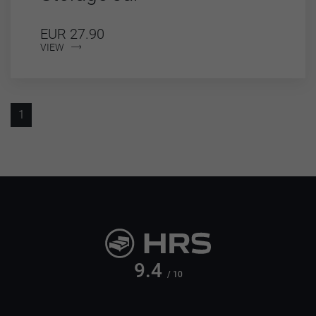
EUR 27.90
VIEW
1
9.4
/ 10