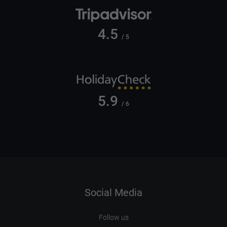
4.5
/ 5
5.9
/ 6
Social Media
Follow us