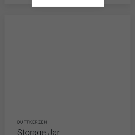
DUFTKERZEN
Storage Jar