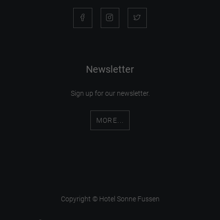
Newsletter
Sign up for our newsletter.
MORE...
Copyright © Hotel Sonne Fussen