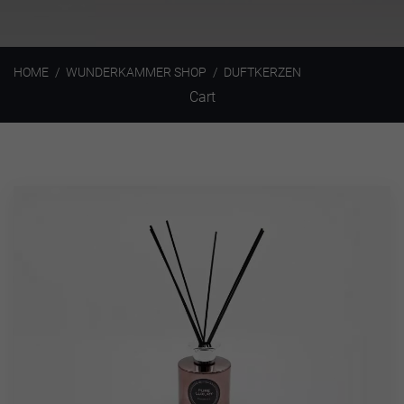
HOME
WUNDERKAMMER SHOP
DUFTKERZEN
Cart