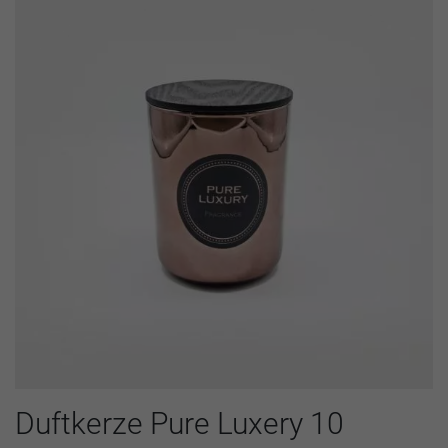
Duftkerze Pure Luxery 10