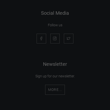
Social Media
Follow us
Newsletter
Sign up for our newsletter.
MORE...