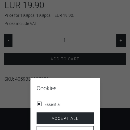
EUR 19.90
Price for 19.9pcs. 19.9pcs = EUR 19.90.
Prices include VAT.
ADD TO CART
SKU:
4059331122901
Cookies
Essential
ACCEPT ALL