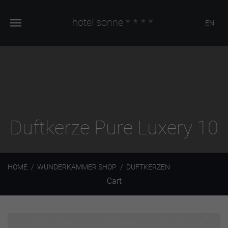
hotel sonne
****
EN
Duftkerze Pure Luxery 10
HOME
WUNDERKAMMER SHOP
DUFTKERZEN
Cart