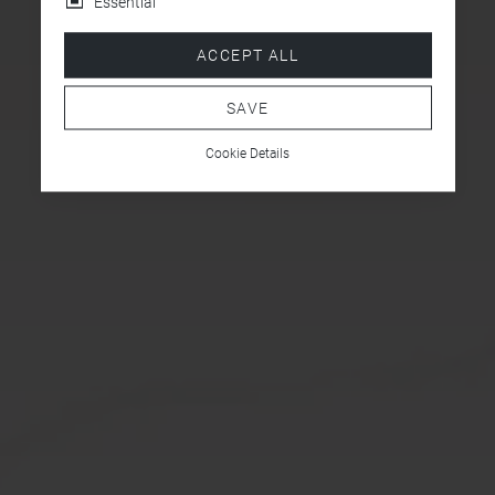
Essential
ACCEPT ALL
SAVE
Cookie Details