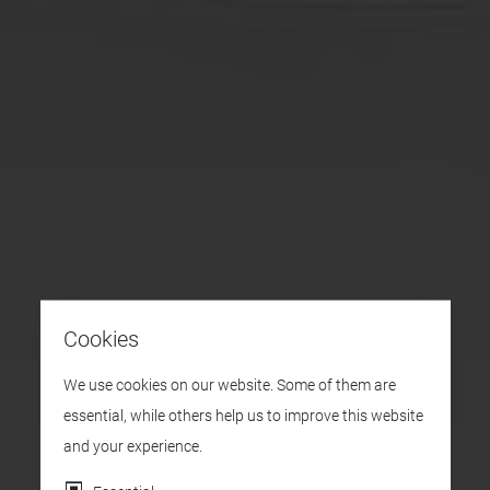
Cookies
We use cookies on our website. Some of them are
essential, while others help us to improve this website
and your experience.