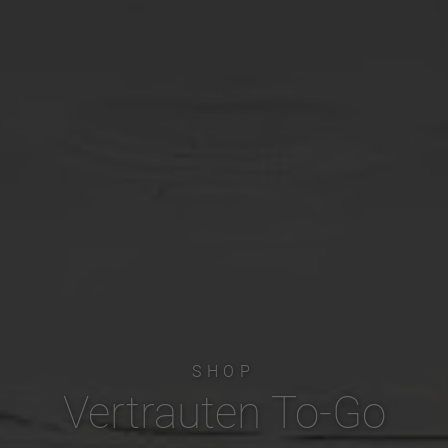
SHOP
Vertrauten To-Go