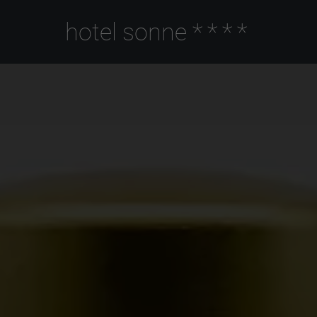
hotel sonne
****