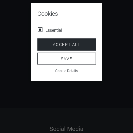
Cookies
Essential
4.5
/ 5
ACCEPT ALL
SAVE
Cookie Details
5.9
/ 6
Social Media