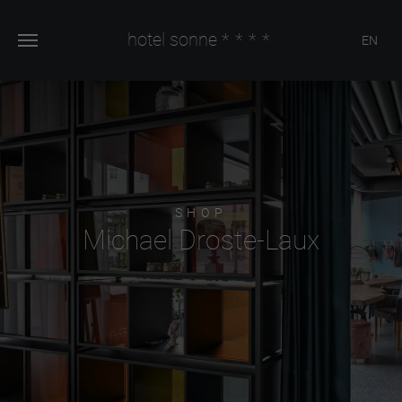
hotel sonne
****
EN
SHOP
Michael Droste-Laux