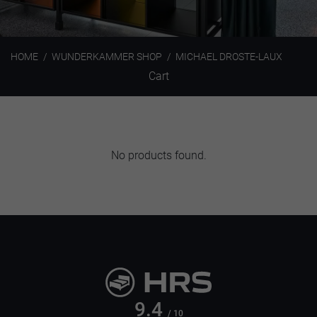
HOME
WUNDERKAMMER SHOP
MICHAEL DROSTE-LAUX
Cart
No products found.
9.4
/ 10