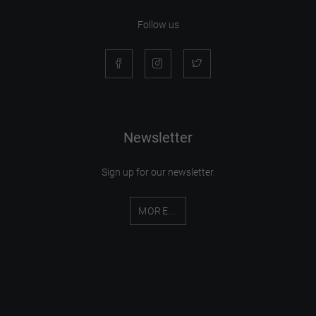
Follow us
Newsletter
Sign up for our newsletter.
MORE...