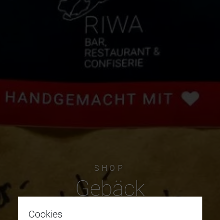
SHOP
Gebäck
Cookies