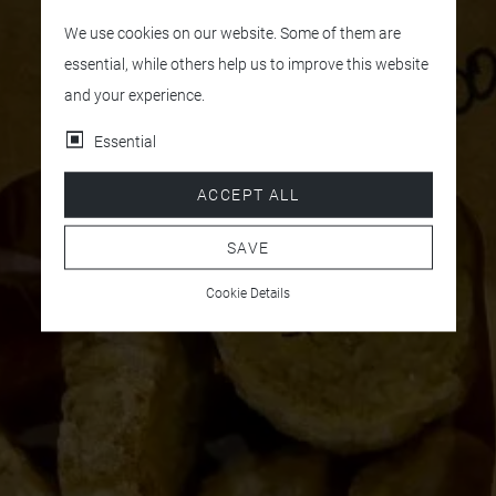
We use cookies on our website. Some of them are
essential, while others help us to improve this website
and your experience.
Essential
ACCEPT ALL
SAVE
Cookie Details