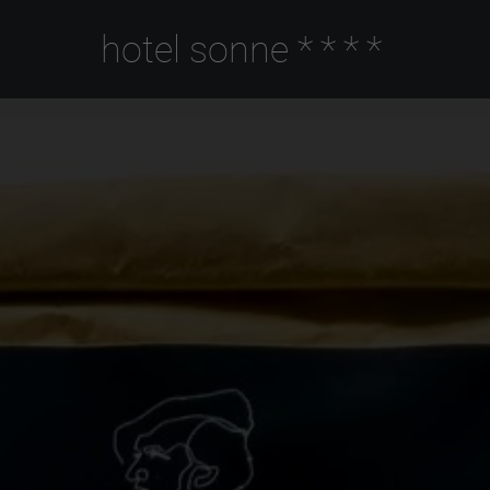
hotel sonne
****