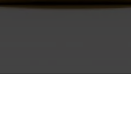
No products found.