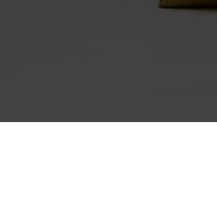
HOME
WUNDERKAMMER SHOP
GEBÄCK