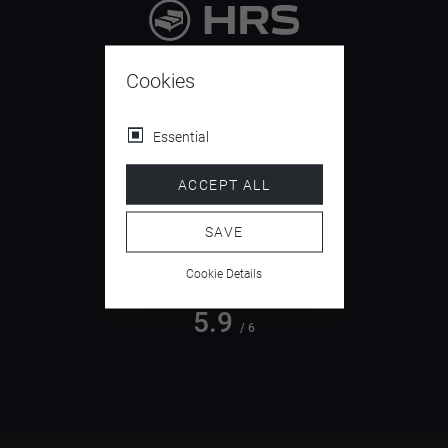
9.4
/ 10
Cookies
Essential
4.5
ACCEPT ALL
/ 5
SAVE
Cookie Details
5.9
/ 6