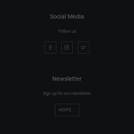
Social Media
Follow us
Newsletter
Sign up for our newsletter.
MORE...