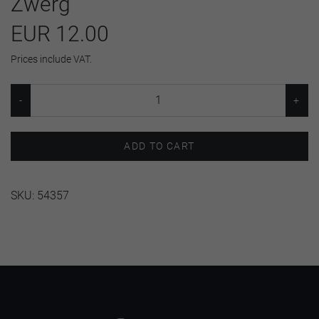
Zwerg
EUR 12.00
Prices include VAT.
ADD TO CART
SKU:
54357