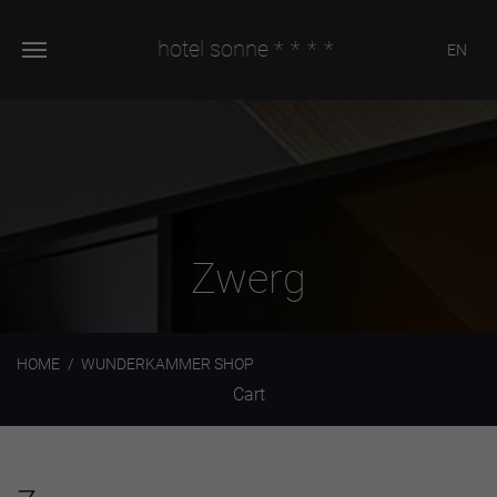
hotel sonne
****
EN
Zwerg
HOME
WUNDERKAMMER SHOP
Cart