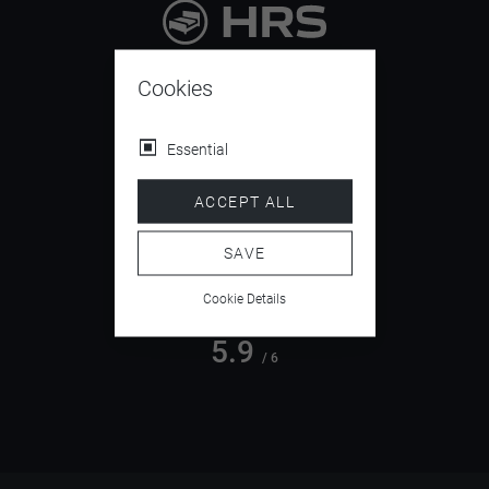
9.4
/ 10
Cookies
Essential
4.5
ACCEPT ALL
/ 5
SAVE
Cookie Details
5.9
/ 6