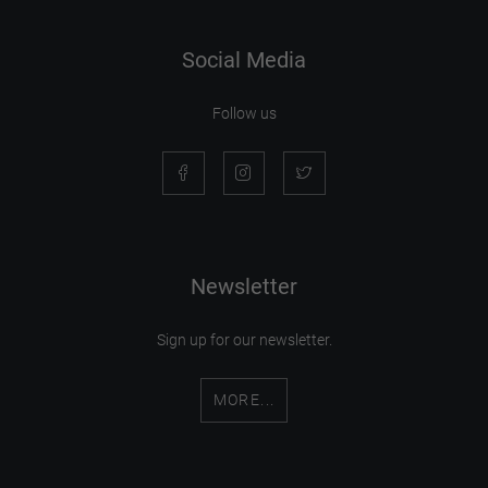
Social Media
Follow us
Newsletter
Sign up for our newsletter.
MORE...