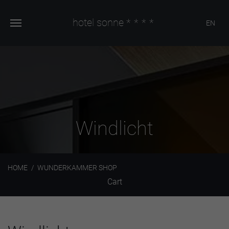
hotel sonne
****
EN
Windlicht
HOME
WUNDERKAMMER SHOP
Cart