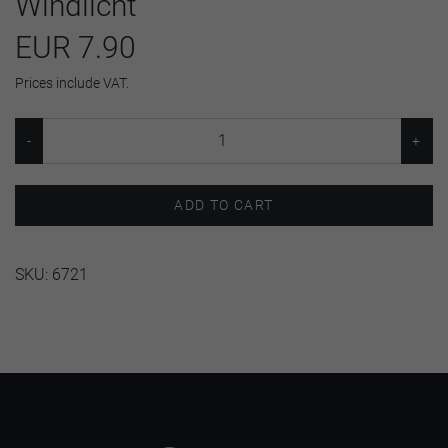
Windlicht
EUR 7.90
Prices include VAT.
ADD TO CART
SKU:
6721