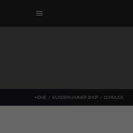
HOME
WUNDERKAMMER SHOP
SCHMUCK