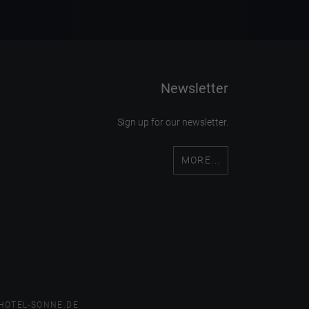
Newsletter
Sign up for our newsletter.
MORE...
HOTEL-SONNE.DE