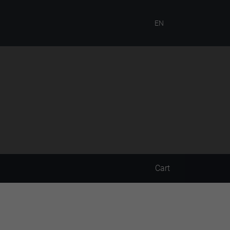
EN
Cart