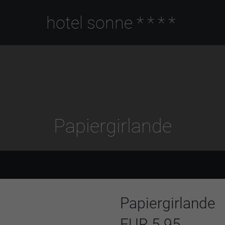
hotel sonne
****
Papiergirlande
Papiergirlande
EUR 5.95