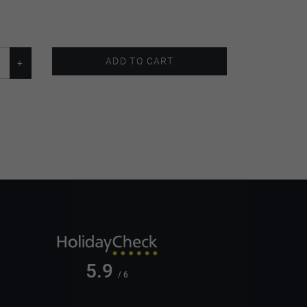
ADD TO CART
5.9
/ 6