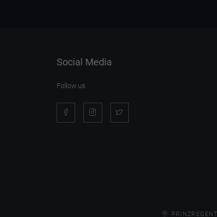
Social Media
Follow us
PRINZREGENT