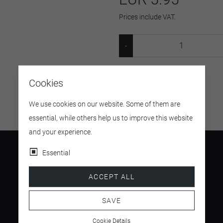
Prices include VAT.
SKU:
v435b
Cookies
We use cookies on our website. Some of them are
essential, while others help us to improve this website
and your experience.
Essential
ACCEPT ALL
4.5
/ 5
SAVE
Cookie Details