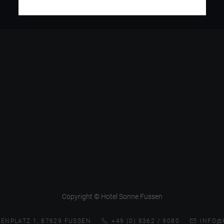
Copyright © Hotel Sonne Fussen
ENPLATZ 1, 87629 FUSSEN
+49 (0) 8362 / 9080
INFO@