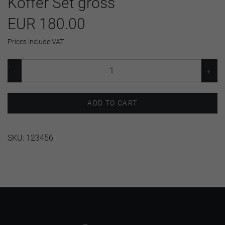
Koffer Set gross
EUR 180.00
Prices include VAT.
ADD TO CART
SKU:
123456