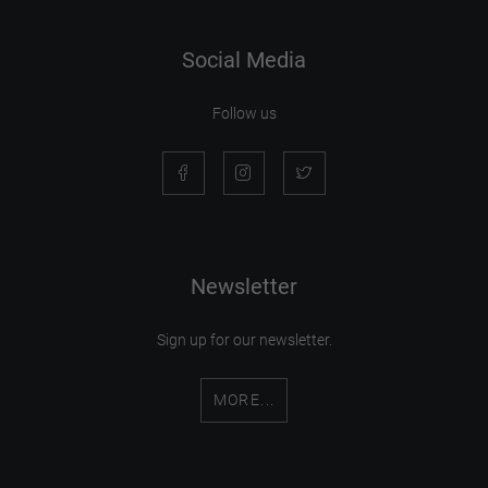
Social Media
Follow us
Newsletter
Sign up for our newsletter.
MORE...