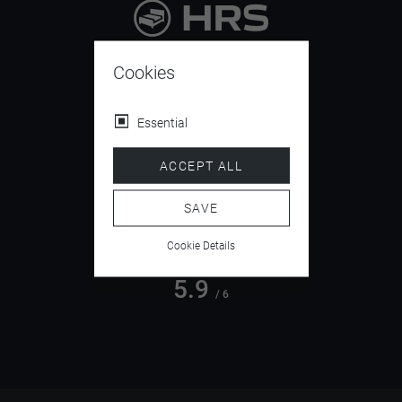
9.4
/ 10
Cookies
Essential
4.5
ACCEPT ALL
/ 5
SAVE
Cookie Details
5.9
/ 6