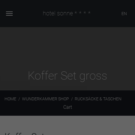
hotel sonne
****
EN
Koffer Set gross
HOME
WUNDERKAMMER SHOP
RUCKSÄCKE & TASCHEN
Cart