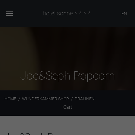
hotel sonne
****
EN
Joe&Seph Popcorn
HOME
WUNDERKAMMER SHOP
PRALINEN
Cart