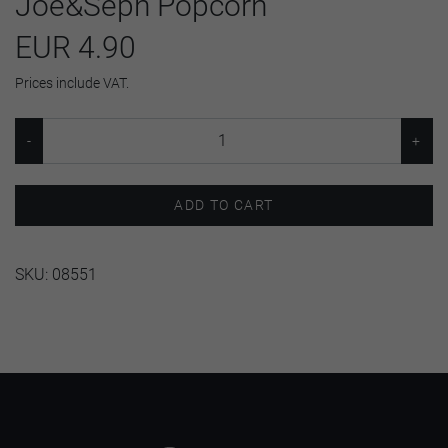
Joe&Seph Popcorn
EUR 4.90
Prices include VAT.
ADD TO CART
SKU:
08551