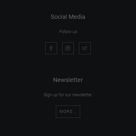
Social Media
Follow us
Newsletter
Sign up for our newsletter.
MORE...