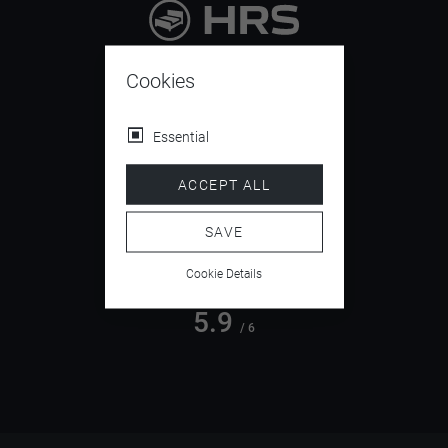
9.4
/ 10
Cookies
Essential
4.5
ACCEPT ALL
/ 5
SAVE
Cookie Details
5.9
/ 6