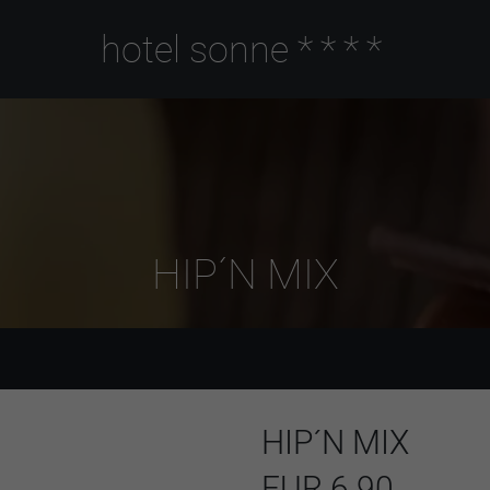
hotel sonne
****
HIP´N MIX
HIP´N MIX
EUR 6.90