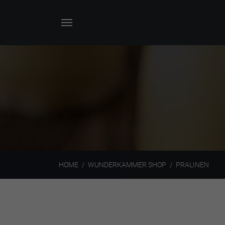
HOME
WUNDERKAMMER SHOP
PRALINEN