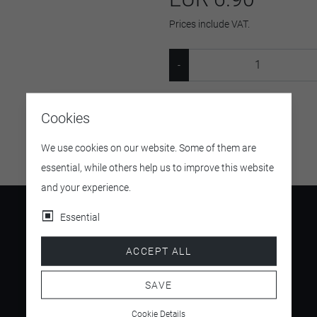
Prices include VAT.
SKU:
124322
Cookies
We use cookies on our website. Some of them are
essential, while others help us to improve this website
and your experience.
Essential
ACCEPT ALL
4.5
/ 5
SAVE
Cookie Details