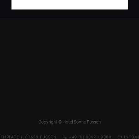
Copyright © Hotel Sonne Fussen
ENPLATZ 1, 87629 FUSSEN
+49 (0) 8362 / 9080
INFO@