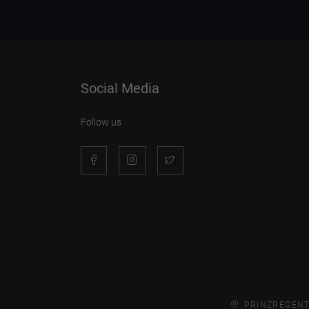
Social Media
Follow us
PRINZREGENT