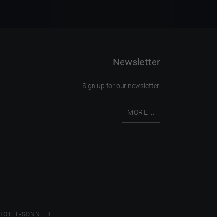
Newsletter
Sign up for our newsletter.
MORE...
HOTEL-SONNE.DE