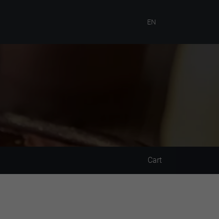
EN
Cart