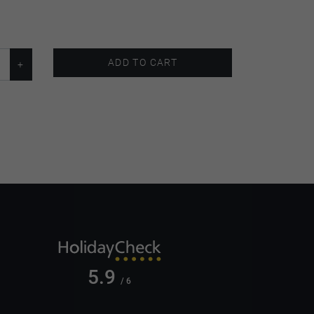
ADD TO CART
5.9
/ 6