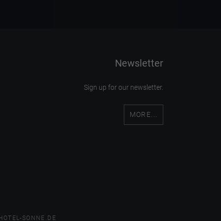
Newsletter
Sign up for our newsletter.
MORE...
HOTEL-SONNE.DE