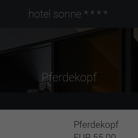
hotel sonne
****
Pferdekopf
Pferdekopf
EUR 55.00