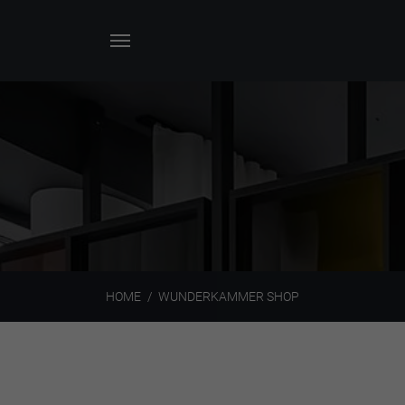
HOME
WUNDERKAMMER SHOP