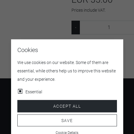
Prices include VAT.
SKU:
13158418
Cookies
We use cookies on our website. Some of them are
essential, while others help us to improve this website
and your experience.
Essential
ACCEPT ALL
4.5
/ 5
SAVE
Cookie Details