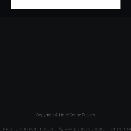
Copyright © Hotel Sonne Fussen
ENPLATZ 1, 87629 FUSSEN
+49 (0) 8362 / 9080
INFO@