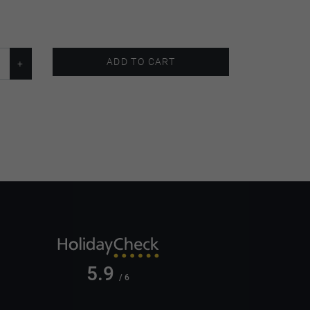
ADD TO CART
5.9
/ 6