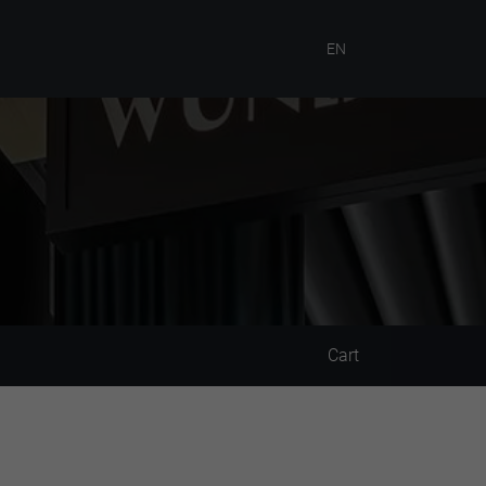
EN
Cart