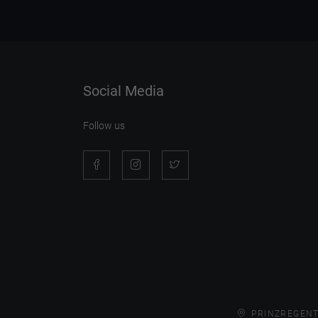
Social Media
Follow us
PRINZREGENT