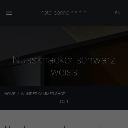
hotel sonne
****
EN
Nussknacker schwarz
weiss
HOME
WUNDERKAMMER SHOP
Cart