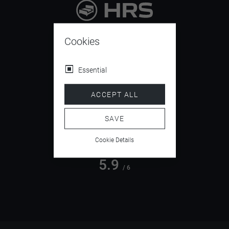
9.4
/ 10
Cookies
Essential
4.5
ACCEPT ALL
/ 5
SAVE
Cookie Details
5.9
/ 6