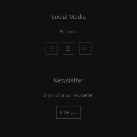
Social Media
Follow us
Newsletter
Sign up for our newsletter.
MORE...