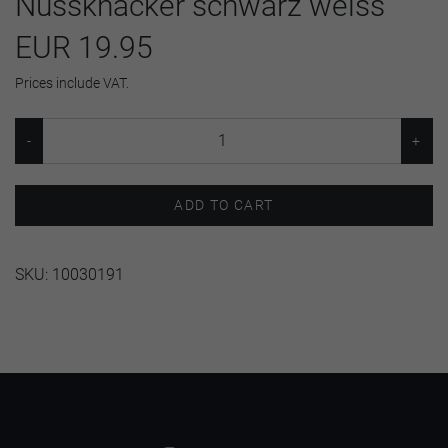
Nussknacker schwarz weiss
EUR 19.95
Prices include VAT.
ADD TO CART
SKU:
10030191