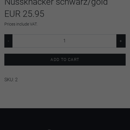
Nussknacker schwarz/gold
EUR 25.95
Prices include VAT.
ADD TO CART
SKU:
2