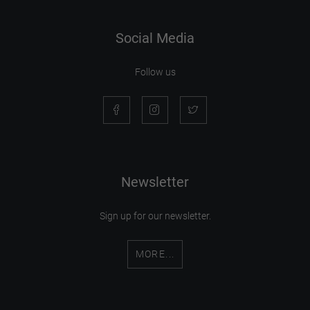
Social Media
Follow us
Newsletter
Sign up for our newsletter.
MORE...