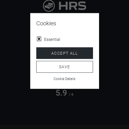
9.4
/ 10
Cookies
Essential
4.5
ACCEPT ALL
/ 5
SAVE
Cookie Details
5.9
/ 6