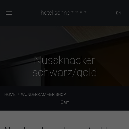
hotel sonne
****
EN
Nussknacker
schwarz/gold
HOME
WUNDERKAMMER SHOP
Cart