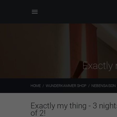
Exactly 
HOME
WUNDERKAMMER SHOP
NEBENSAISON
Exactly my thing - 3 night
of 2!