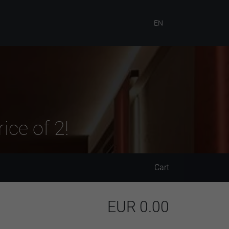
EN
ice of 2!
Cart
EUR
0.00