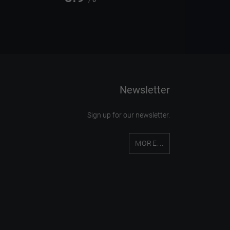
/ 6
Newsletter
Sign up for our newsletter.
MORE...