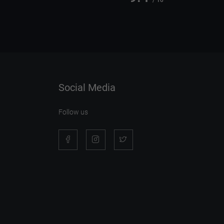
/ 10
Social Media
Follow us