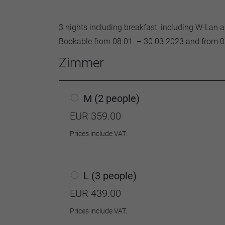
3 nights including breakfast, including W-Lan 
Bookable from 08.01. – 30.03.2023 and from 0
Zimmer
M (2 people)
EUR 359.00
Prices include VAT.
L (3 people)
EUR 439.00
Prices include VAT.