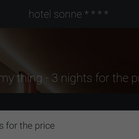
hotel sonne
****
my thing - 3 nights for the pr
s for the price