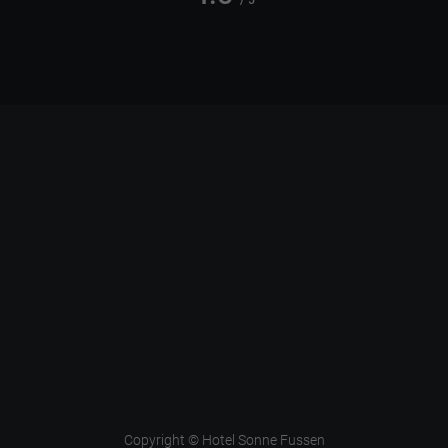
/ 5
Copyright © Hotel Sonne Fussen