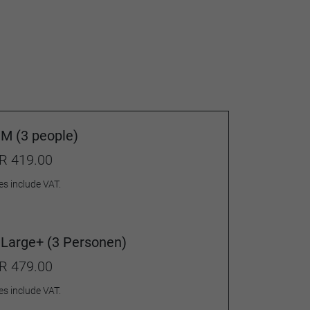
M (3 people)
R 419.00
es include VAT.
Large+ (3 Personen)
R 479.00
es include VAT.