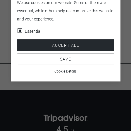
We use cookies on our website. Some of them are
essential, while others help us to improve this website
Small (3 Personen)
and your experience.
EUR 358.00
Essential
Prices include VAT.
ACCEPT ALL
SAVE
Cookie Details
4.5