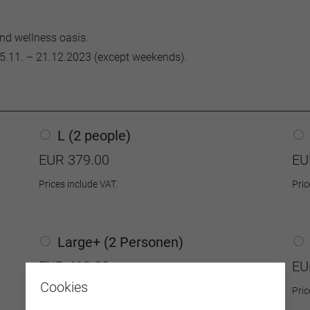
and wellness oasis.
5.11. – 21.12.2023 (except weekends).
L (2 people)
EUR 379.00
EU
Prices include VAT.
Pric
Large+ (2 Personen)
EUR 419.00
EU
Cookies
Prices include VAT.
Pric