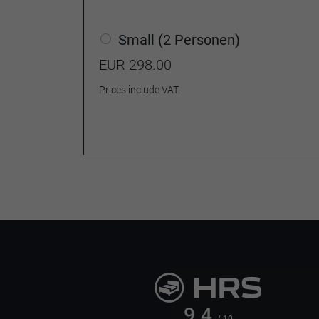
Small (2 Personen)
EUR 298.00
Prices include VAT.
9.4