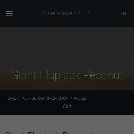
hotel sonne
****
EN
Giant Flapjack Pecanut
HOME
WUNDERKAMMER SHOP
MÜSLI
Cart