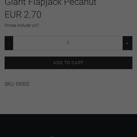
Giant Flapjack Pecanut
EUR 2.70
Prices include VAT.
ADD TO CART
SKU:
09302