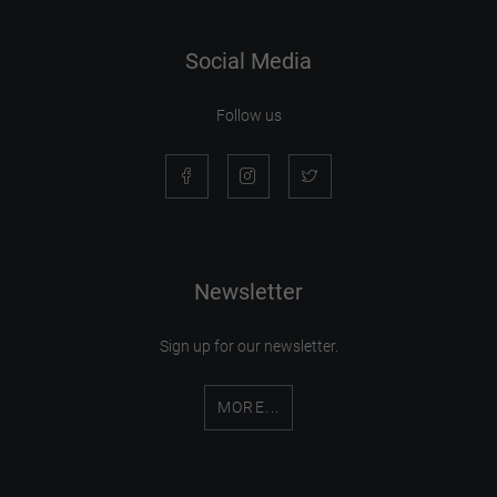
Social Media
Follow us
Newsletter
Sign up for our newsletter.
MORE...