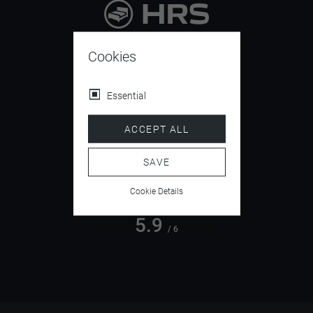
9.4
/ 10
Cookies
Essential
4.5
ACCEPT ALL
/ 5
SAVE
Cookie Details
5.9
/ 6