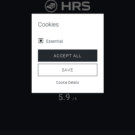
9.4
/ 10
Cookies
Essential
4.5
ACCEPT ALL
/ 5
SAVE
Cookie Details
5.9
/ 6