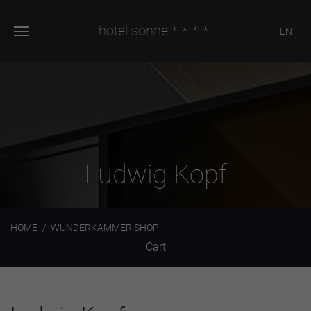
hotel sonne
****
EN
Ludwig Kopf
HOME
WUNDERKAMMER SHOP
Cart