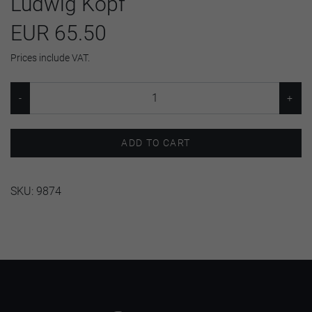
Ludwig Kopf
EUR 65.50
Prices include VAT.
ADD TO CART
SKU:
9874