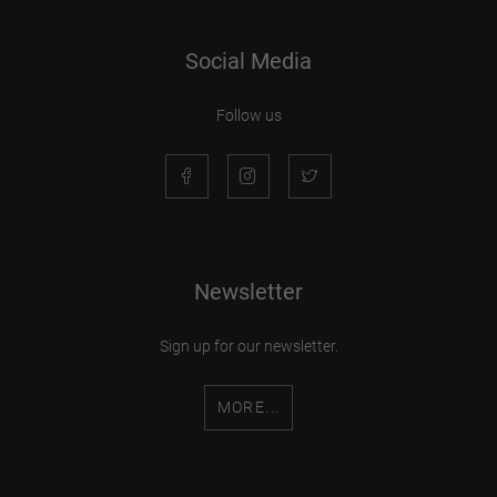
Social Media
Follow us
Newsletter
Sign up for our newsletter.
MORE...