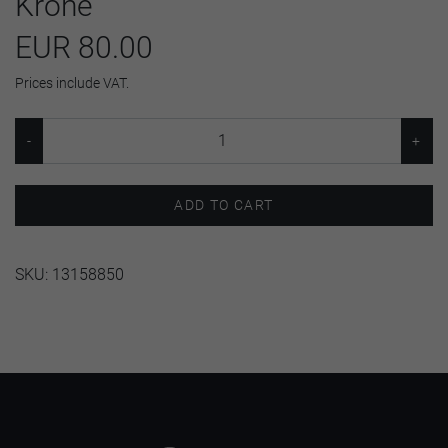
Krone
EUR 80.00
Prices include VAT.
ADD TO CART
SKU:
13158850