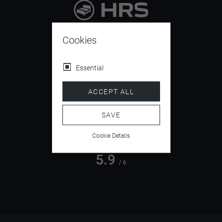
9.4
/ 10
Cookies
Essential
4.5
ACCEPT ALL
/ 5
SAVE
Cookie Details
5.9
/ 6