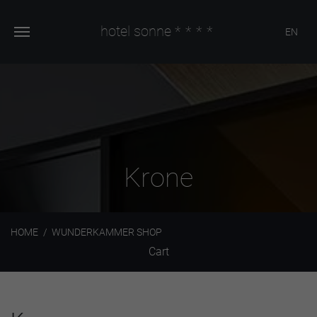
hotel sonne
****
EN
Krone
HOME
WUNDERKAMMER SHOP
Cart