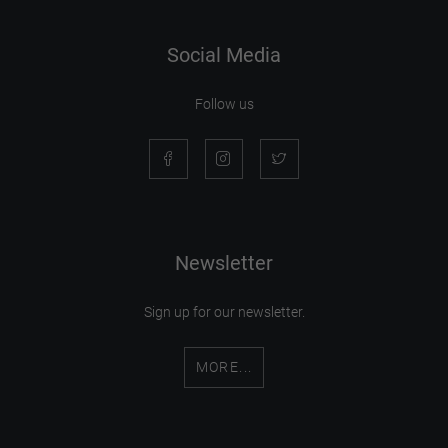
Social Media
Follow us
Newsletter
Sign up for our newsletter.
MORE...