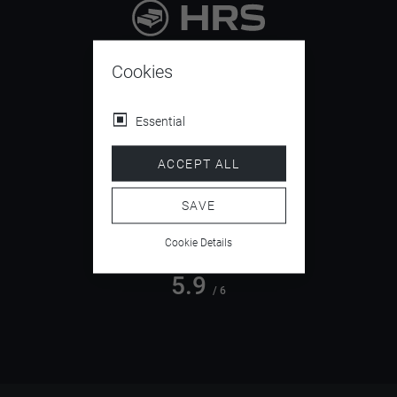
9.4
/ 10
Cookies
Essential
4.5
ACCEPT ALL
/ 5
SAVE
Cookie Details
5.9
/ 6