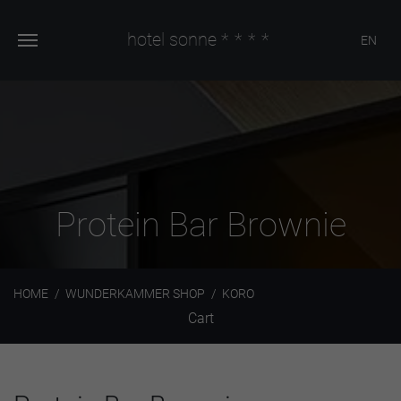
hotel sonne
****
EN
Protein Bar Brownie
HOME
WUNDERKAMMER SHOP
KORO
Cart