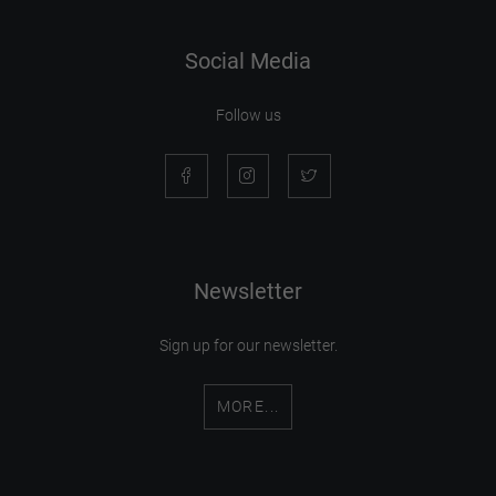
Social Media
Follow us
Newsletter
Sign up for our newsletter.
MORE...