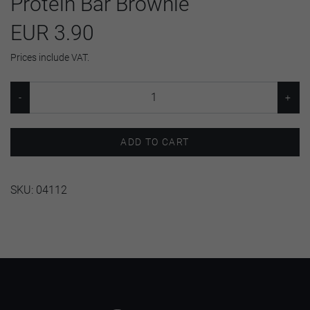
Protein Bar Brownie
EUR 3.90
Prices include VAT.
ADD TO CART
SKU:
04112