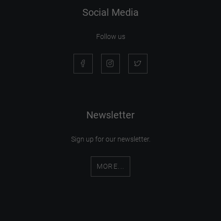
Social Media
Follow us
Newsletter
Sign up for our newsletter.
MORE...