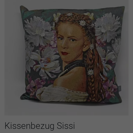
Kissenbezug Sissi