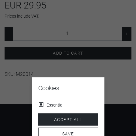
EUR 29.95
Prices include VAT.
ADD TO CART
SKU:
M20014
Cookies
Essential
ACCEPT ALL
SAVE