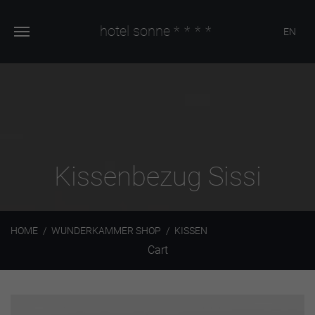
hotel sonne
****
EN
Kissenbezug Sissi
HOME
WUNDERKAMMER SHOP
KISSEN
Cart