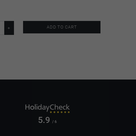
ADD TO CART
5.9
/ 6