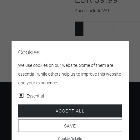
Prices include VAT.
SKU:
22406
Cookies
We use cookies on our website. Some of them are
essential, while others help us to improve this website
and your experience.
Essential
ACCEPT ALL
4.5
/ 5
SAVE
Cookie Details