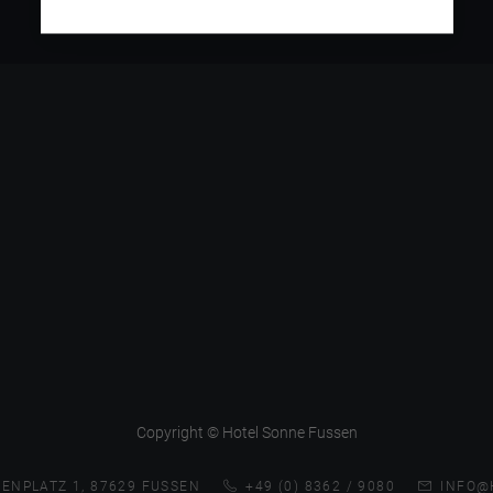
Copyright © Hotel Sonne Fussen
ENPLATZ 1, 87629 FUSSEN
+49 (0) 8362 / 9080
INFO@