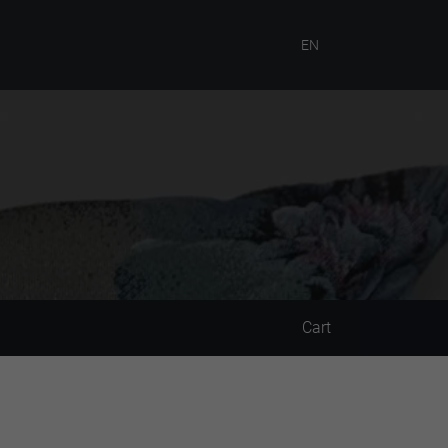
EN
Cart