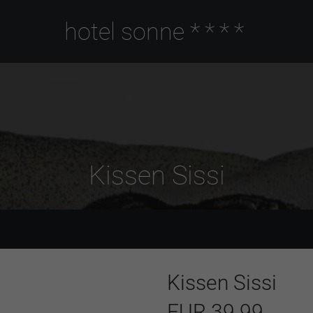
hotel sonne
****
Kissen Sissi
Kissen Sissi
EUR 39.99