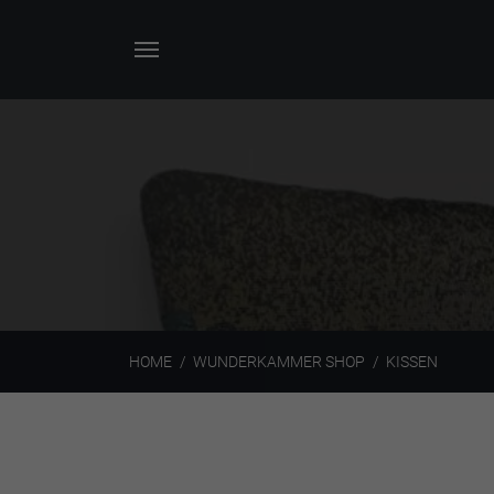
HOME
WUNDERKAMMER SHOP
KISSEN