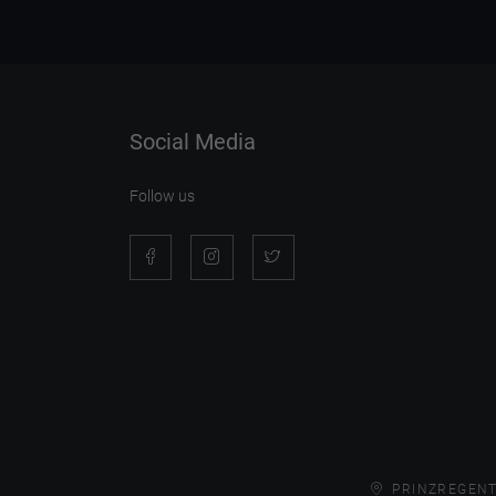
Social Media
Follow us
PRINZREGENT