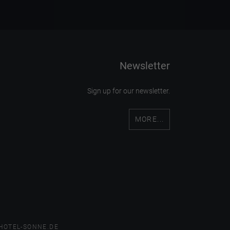
Newsletter
Sign up for our newsletter.
MORE...
HOTEL-SONNE.DE