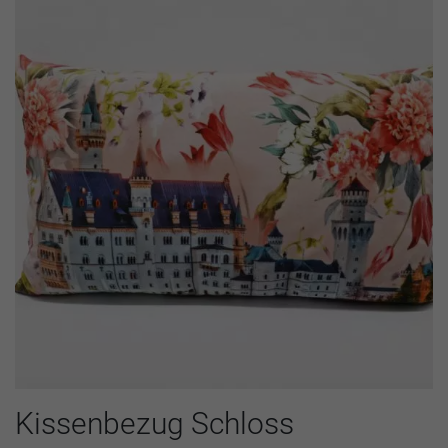
Kissenbezug Schloss