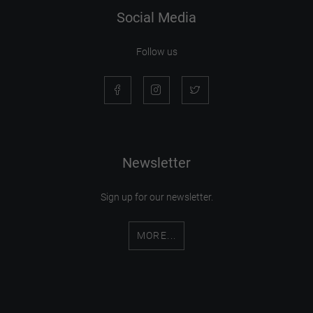
Social Media
Follow us
Newsletter
Sign up for our newsletter.
MORE...