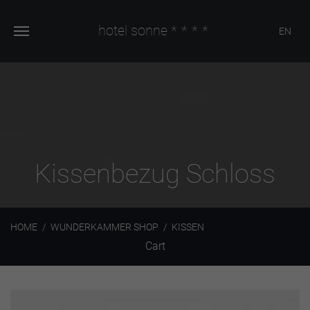
hotel sonne
****
EN
Kissenbezug Schloss
HOME
WUNDERKAMMER SHOP
KISSEN
Cart