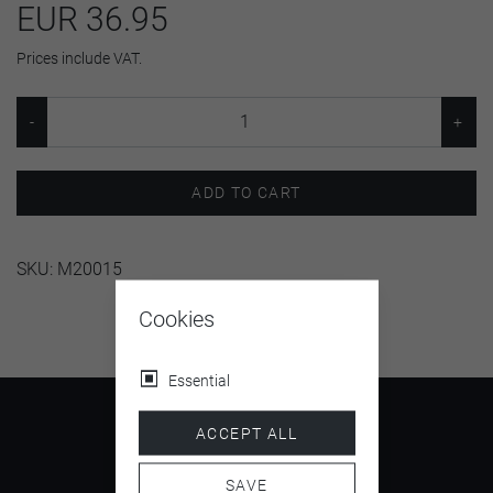
EUR 36.95
Prices include VAT.
ADD TO CART
SKU:
M20015
Cookies
Essential
ACCEPT ALL
SAVE