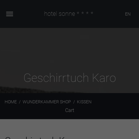
hotel sonne
****
EN
Geschirrtuch Karo
HOME
WUNDERKAMMER SHOP
KISSEN
Cart