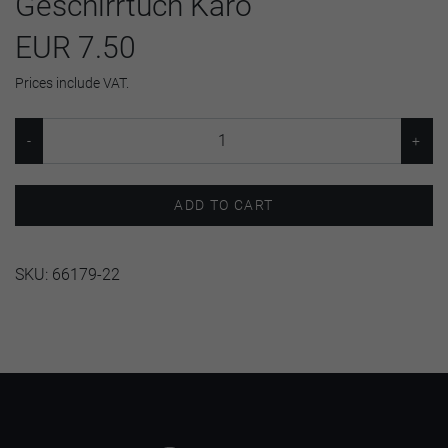
Geschirrtuch Karo
EUR 7.50
Prices include VAT.
ADD TO CART
SKU:
66179-22