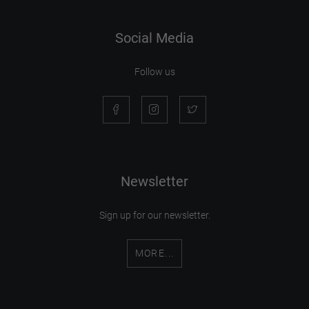
Social Media
Follow us
Newsletter
Sign up for our newsletter.
MORE...