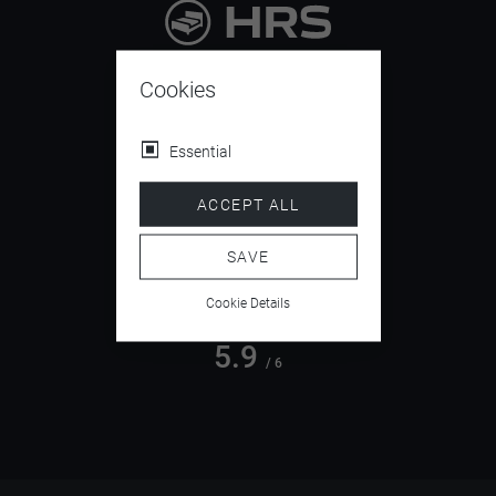
9.4
/ 10
Cookies
Essential
4.5
ACCEPT ALL
/ 5
SAVE
Cookie Details
5.9
/ 6