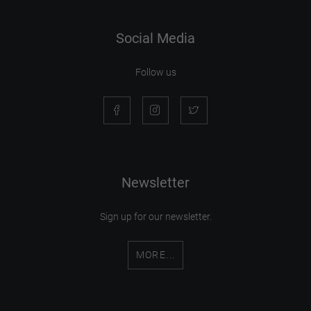
Social Media
Follow us
Newsletter
Sign up for our newsletter.
MORE...