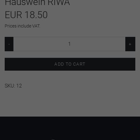
Hauswein RIWA
EUR 18.50
Prices include VAT.
ADD TO CART
SKU:
12