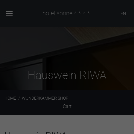
hotel sonne
****
EN
Hauswein RIWA
HOME
WUNDERKAMMER SHOP
Cart