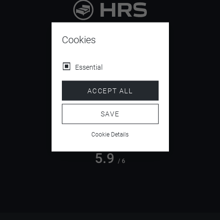
9.4
/ 10
Cookies
Essential
4.5
ACCEPT ALL
/ 5
SAVE
Cookie Details
5.9
/ 6