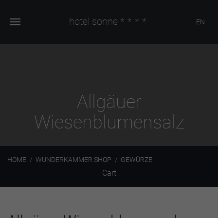
hotel sonne
****
EN
Allgäuer
Wiesenblumensalz
HOME
WUNDERKAMMER SHOP
GEWÜRZE
Cart