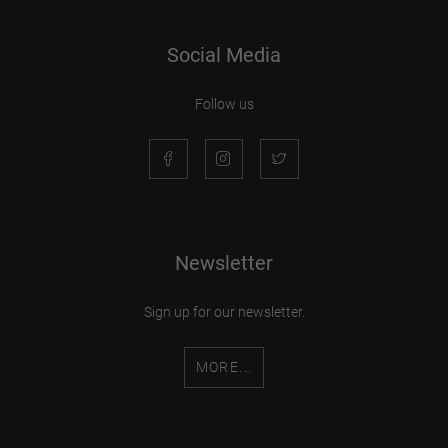
Social Media
Follow us
Newsletter
Sign up for our newsletter.
MORE...