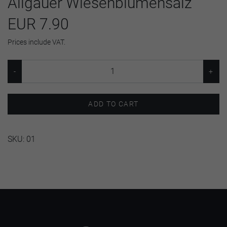
Allgäuer Wiesenblumensalz
EUR 7.90
Prices include VAT.
ADD TO CART
SKU:
01