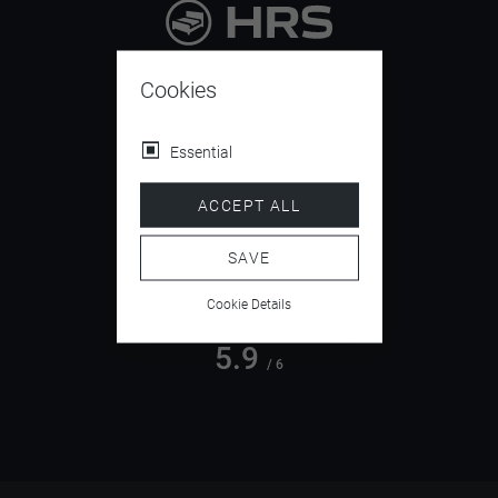
9.4
/ 10
Cookies
Essential
4.5
ACCEPT ALL
/ 5
SAVE
Cookie Details
5.9
/ 6