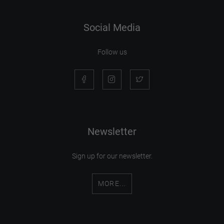
Social Media
Follow us
Newsletter
Sign up for our newsletter.
MORE...