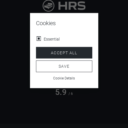
9.4
/ 10
Cookies
Essential
4.5
ACCEPT ALL
/ 5
SAVE
Cookie Details
5.9
/ 6