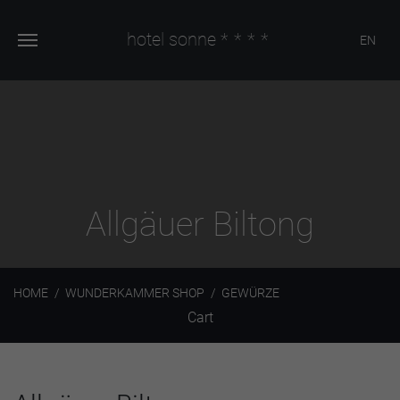
hotel sonne
****
EN
Allgäuer Biltong
HOME
WUNDERKAMMER SHOP
GEWÜRZE
Cart