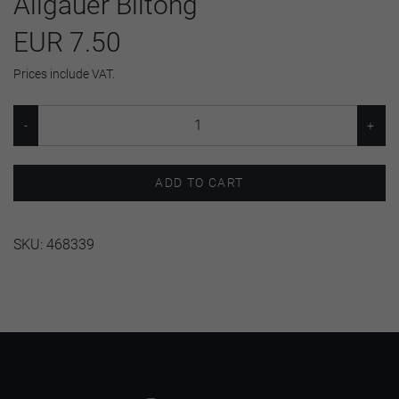
Allgäuer Biltong
EUR 7.50
Prices include VAT.
ADD TO CART
SKU:
468339