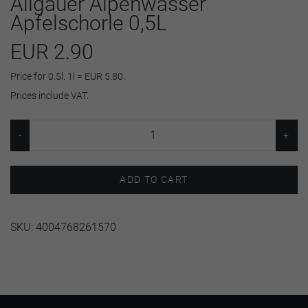
Allgäuer Alpenwasser
Apfelschorle 0,5L
EUR 2.90
Price for 0.5l. 1l = EUR 5.80.
Prices include VAT.
ADD TO CART
SKU:
4004768261570