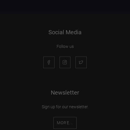
Social Media
Follow us
Newsletter
Sign up for our newsletter.
MORE...