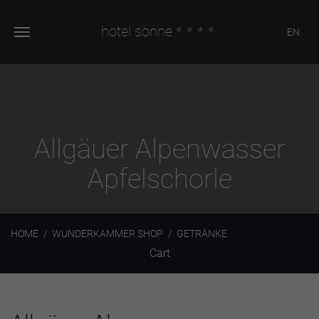
hotel sonne
****
EN
Allgäuer Alpenwasser
Apfelschorle
HOME
WUNDERKAMMER SHOP
GETRÄNKE
Cart