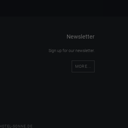
Newsletter
Sign up for our newsletter.
MORE...
HOTEL-SONNE.DE