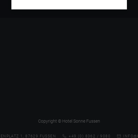
Copyright © Hotel Sonne Fussen
ENPLATZ 1, 87629 FUSSEN
+49 (0) 8362 / 9080
INFO@