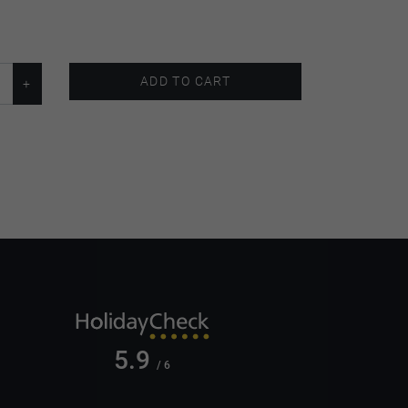
ADD TO CART
5.9
/ 6