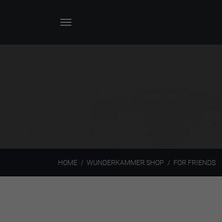
HOME
WUNDERKAMMER SHOP
FOR FRIENDS