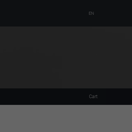
EN
Cart