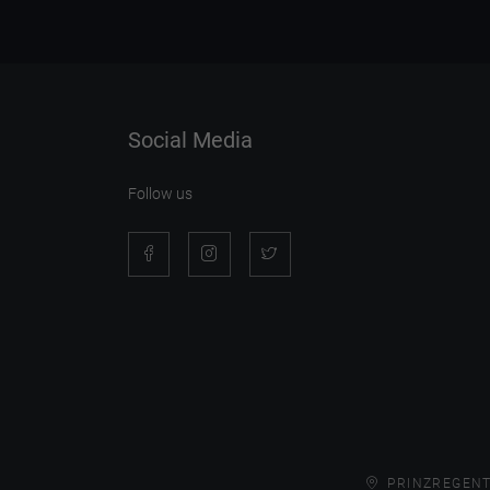
Social Media
Follow us
PRINZREGENT