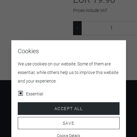
Prices include VAT.
SKU:
37004471161448
Cookies
We use cookies on our website. Some of them are
essential, while others help us to improve this website
and your experience.
Essential
ACCEPT ALL
4.5
/ 5
SAVE
Cookie Details