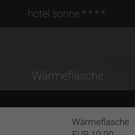
hotel sonne
****
Wärmeflasche
Wärmeflasche
EUR 19.90