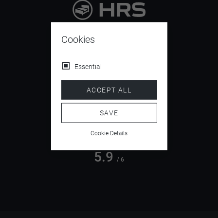
9.4
/ 10
Cookies
Essential
4.5
ACCEPT ALL
/ 5
SAVE
Cookie Details
5.9
/ 6