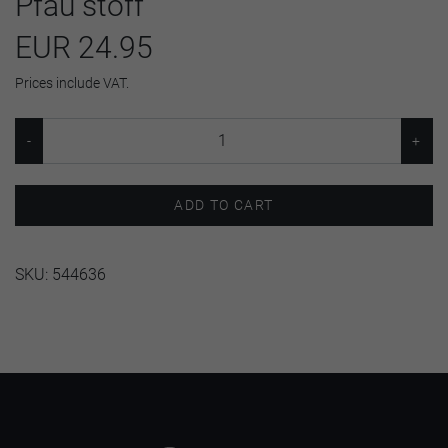
Pfau stoff
EUR 24.95
Prices include VAT.
ADD TO CART
SKU:
544636