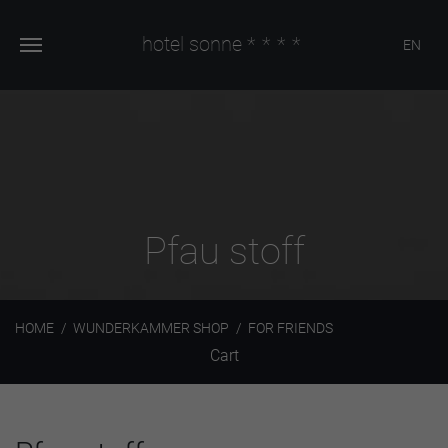
hotel sonne
****
EN
Pfau stoff
HOME
WUNDERKAMMER SHOP
FOR FRIENDS
Cart