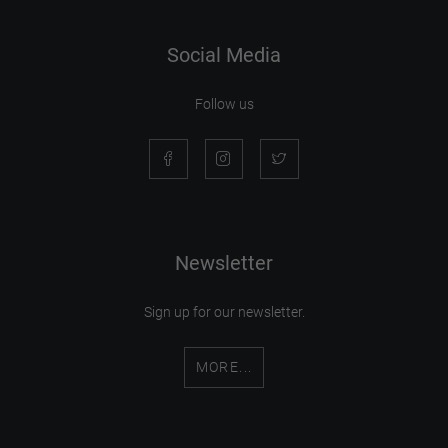
Social Media
Follow us
Newsletter
Sign up for our newsletter.
MORE...