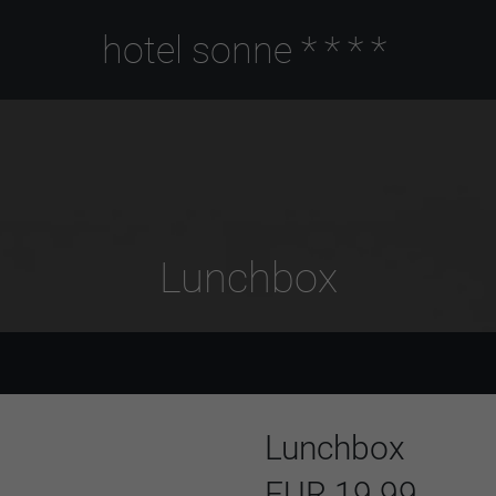
hotel sonne
****
Lunchbox
Lunchbox
EUR 19.99