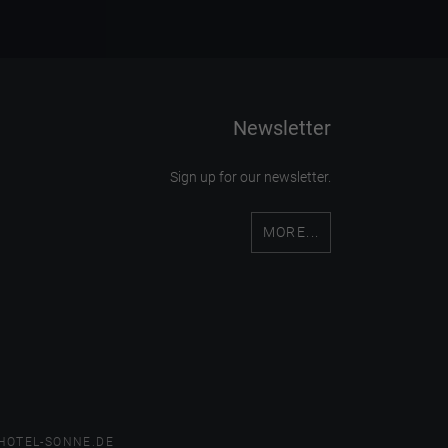
Newsletter
Sign up for our newsletter.
MORE...
HOTEL-SONNE.DE