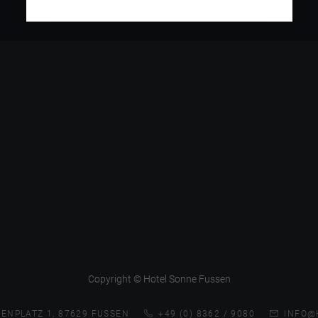
Copyright © Hotel Sonne Fussen
ENPLATZ 1, 87629 FUSSEN
+49 (0) 8362 / 9080
INFO@