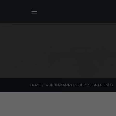
HOME
WUNDERKAMMER SHOP
FOR FRIENDS