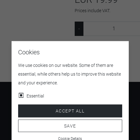
Prices include VAT.
SKU:
24316
Cookies
We use cookies on our website. Some of them are
essential, while others help us to improve this website
and your experience.
Essential
ACCEPT ALL
4.5
/ 5
SAVE
Cookie Details