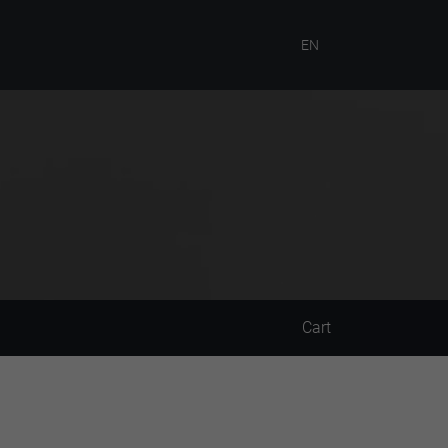
EN
Cart