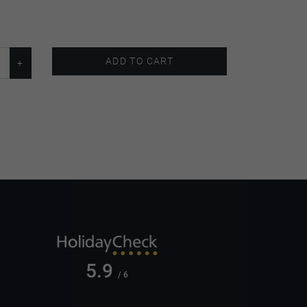
ADD TO CART
5.9
/ 6