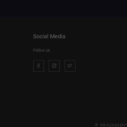
Social Media
Follow us
PRINZREGENT