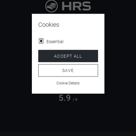
9.4
/ 10
Cookies
Essential
4.5
ACCEPT ALL
/ 5
SAVE
Cookie Details
5.9
/ 6