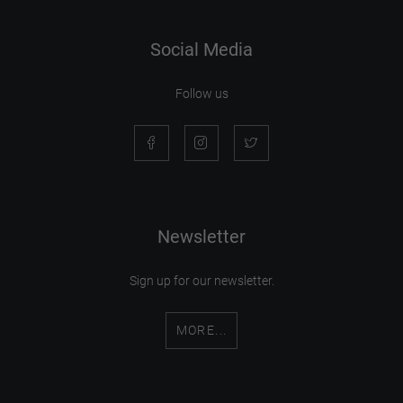
Social Media
Follow us
Newsletter
Sign up for our newsletter.
MORE...