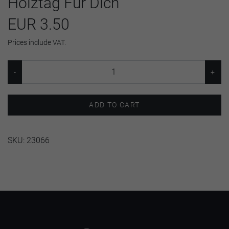
Holztag Für Dich
EUR 3.50
Prices include VAT.
ADD TO CART
SKU:
23066