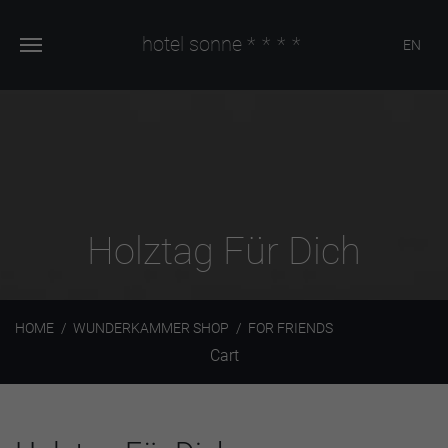
hotel sonne
****
EN
Holztag Für Dich
HOME
WUNDERKAMMER SHOP
FOR FRIENDS
Cart