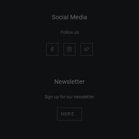
Social Media
Follow us
Newsletter
Sign up for our newsletter.
MORE...