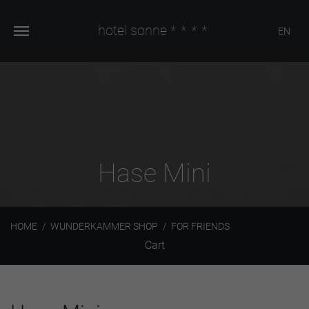
hotel sonne
****
EN
Hase Mini
HOME
WUNDERKAMMER SHOP
FOR FRIENDS
Cart