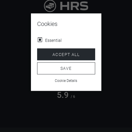
9.4
/ 10
Cookies
Essential
4.5
ACCEPT ALL
/ 5
SAVE
Cookie Details
5.9
/ 6