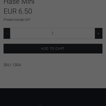
Hase Mini
EUR 6.50
Prices include VAT.
ADD TO CART
SKU:
1304