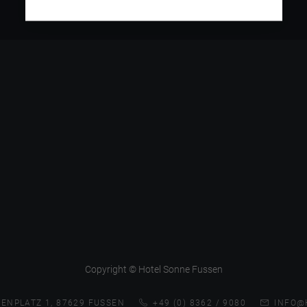
Copyright © Hotel Sonne Fussen
ENPLATZ 1, 87629 FUSSEN
+49 (0) 8362 / 9080
INFO@