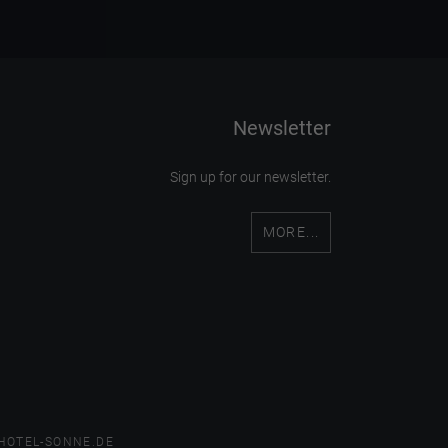
Newsletter
Sign up for our newsletter.
MORE...
HOTEL-SONNE.DE