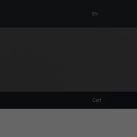
EN
Cart