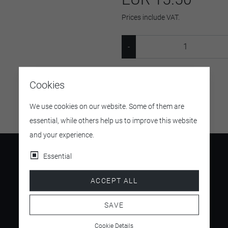
Prices include VAT.
SKU:
654653
Cookies
We use cookies on our website. Some of them are
essential, while others help us to improve this website
and your experience.
Essential
ACCEPT ALL
4.5
/ 5
SAVE
Cookie Details