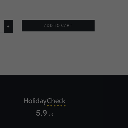
ADD TO CART
5.9
/ 6