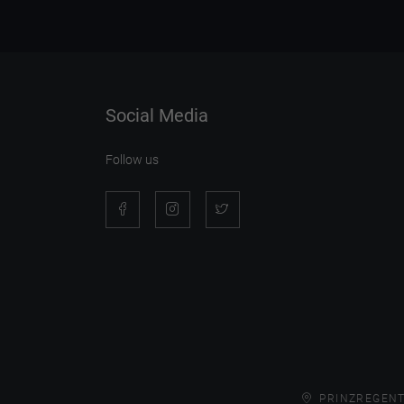
Social Media
Follow us
PRINZREGENT