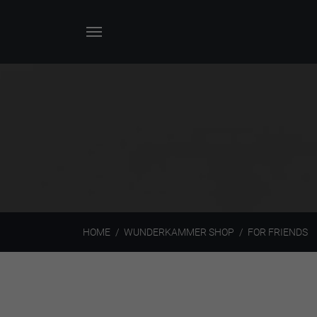
HOME
WUNDERKAMMER SHOP
FOR FRIENDS