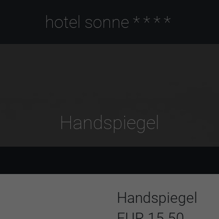
hotel sonne
****
Handspiegel
Handspiegel
EUR 15.50