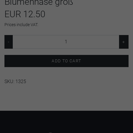
Blumenhase groß
EUR 12.50
Prices include VAT.
ADD TO CART
SKU:
1325