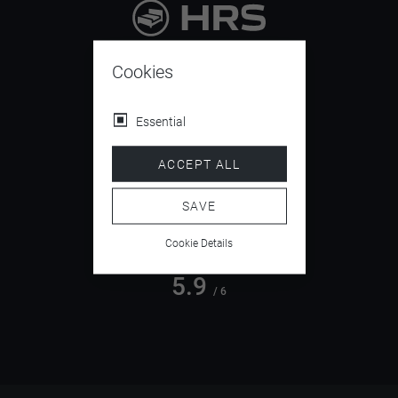
9.4
/ 10
Cookies
Essential
4.5
ACCEPT ALL
/ 5
SAVE
Cookie Details
5.9
/ 6