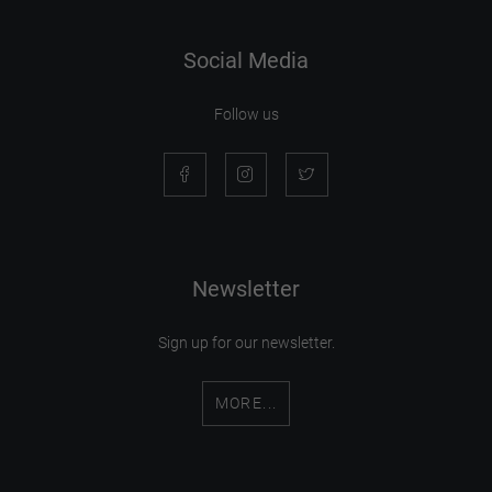
Social Media
Follow us
Newsletter
Sign up for our newsletter.
MORE...