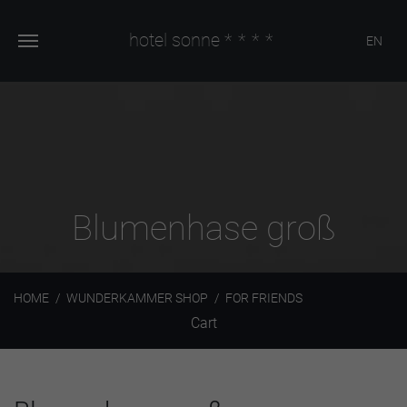
hotel sonne
****
EN
Blumenhase groß
HOME
WUNDERKAMMER SHOP
FOR FRIENDS
Cart