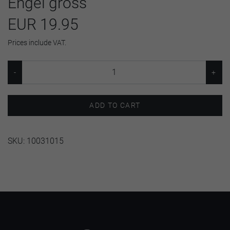
Engel gross
EUR 19.95
Prices include VAT.
ADD TO CART
SKU:
10031015