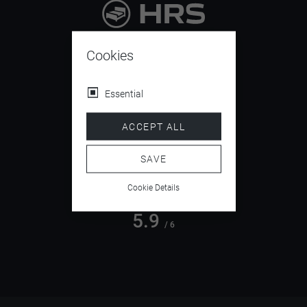
9.4
/ 10
Cookies
Essential
4.5
ACCEPT ALL
/ 5
SAVE
Cookie Details
5.9
/ 6