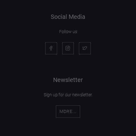
Social Media
Follow us
Newsletter
Sign up for our newsletter.
MORE...