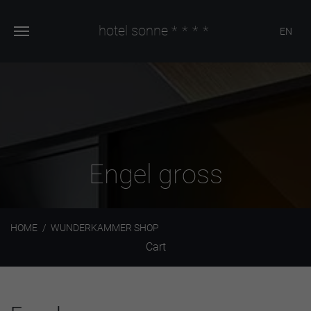
hotel sonne
****
EN
Engel gross
HOME
WUNDERKAMMER SHOP
Cart