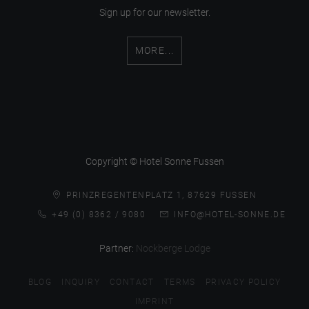
Sign up for our newsletter.
MORE...
Copyright © Hotel Sonne Fussen
PRINZREGENTENPLATZ 1, 87629 FUSSEN
+49 (0) 8362 / 9080
INFO@HOTEL-SONNE.DE
Partner:
Nockberge Lodge
BLOG
INQUIRY
CONTACT
TERMS
PRIVACY POLICY
IMPRINT