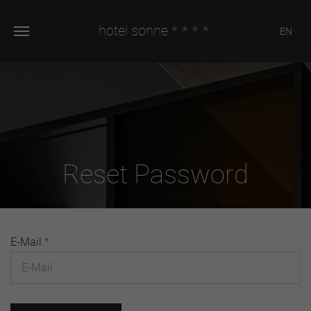
hotel sonne
****
EN
Reset Password
E-Mail
*