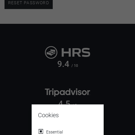
RESET PASSWORD
9.4
/ 10
4.5
/ 5
Cookies
Essential