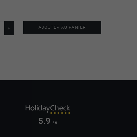
AJOUTER AU PANIER
5.9
/ 6