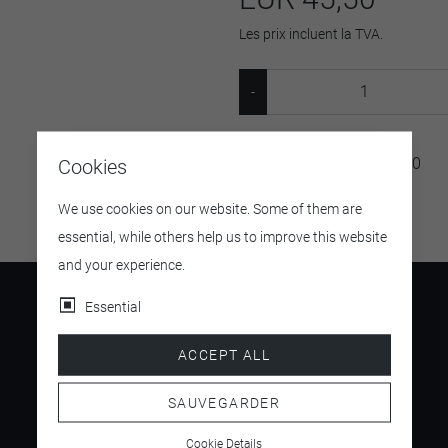
Les prix incluent la TVA.
SKU:
MIHOFLOWER24400
Cookies
We use cookies on our website. Some of them are
essential, while others help us to improve this website
and your experience.
Essential
ACCEPT ALL
4.5
/ 5
SAUVEGARDER
Cookie Details