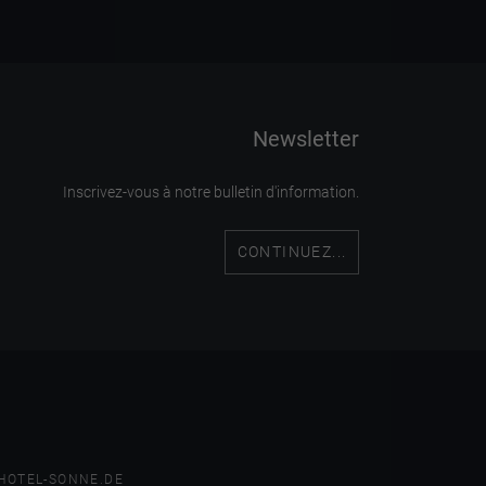
Newsletter
Inscrivez-vous à notre bulletin d'information.
CONTINUEZ...
HOTEL-SONNE.DE