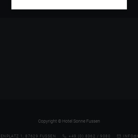
Copyright © Hotel Sonne Fussen
ENPLATZ 1, 87629 FUSSEN
+49 (0) 8362 / 9080
INFO@