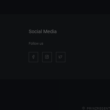
Social Media
Follow us
PRINZREGENT