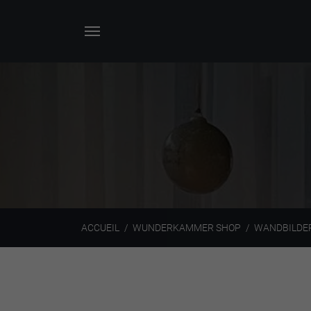
ACCUEIL
WUNDERKAMMER SHOP
WANDBILDE