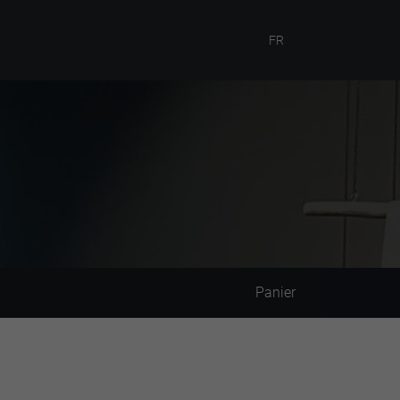
FR
Panier