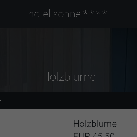
hotel sonne
****
Holzblume
R
Holzblume
EUR 45,50