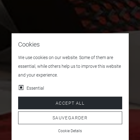
Cookies
We use cookies on our website. Some of them are
essential, while others help us to improve this website
and your experience.
Essential
ACCEPT ALL
SAUVEGARDER
Cookie Details