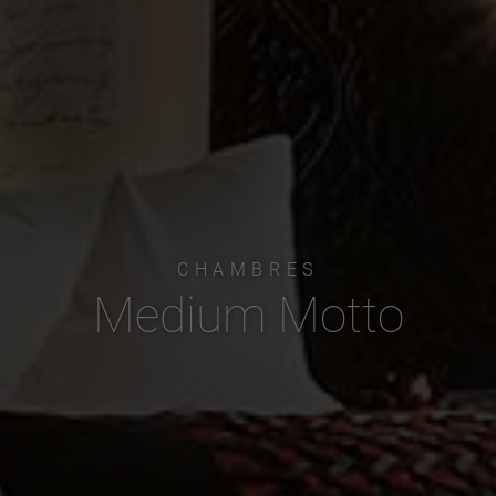
CHAMBRES
Medium Motto