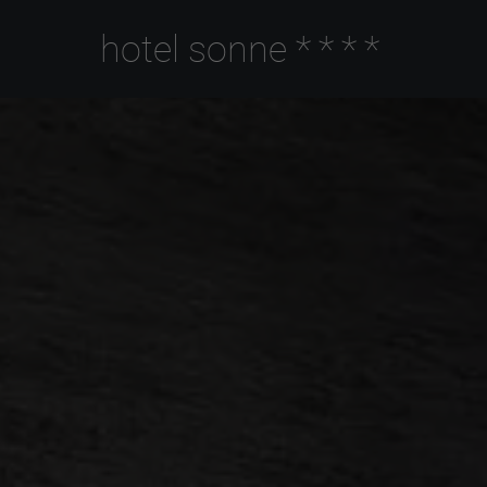
hotel sonne
****