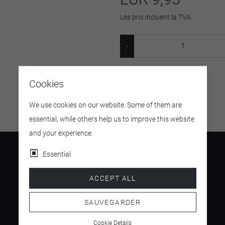
Les prix incluent la TVA.
SKU:
901213
Cookies
We use cookies on our website. Some of them are
essential, while others help us to improve this website
and your experience.
Essential
ACCEPT ALL
4.5
/ 5
SAUVEGARDER
Cookie Details