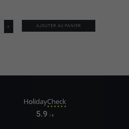
AJOUTER AU PANIER
5.9
/ 6