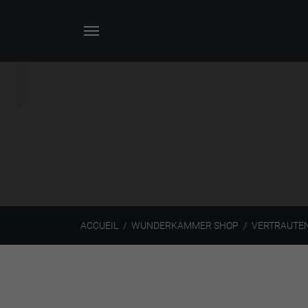
ACCUEIL
WUNDERKAMMER SHOP
VERTRAUTEN