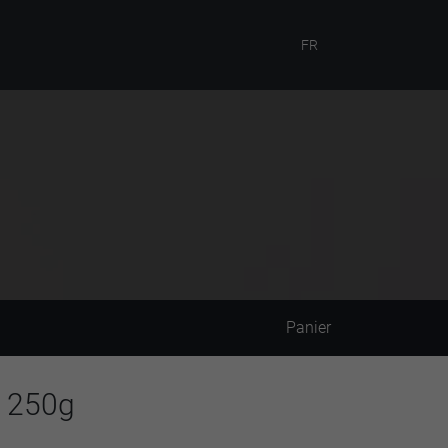
FR
Panier
o 250g