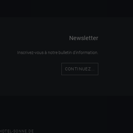
Newsletter
Inscrivez-vous à notre bulletin d'information.
CONTINUEZ...
HOTEL-SONNE.DE