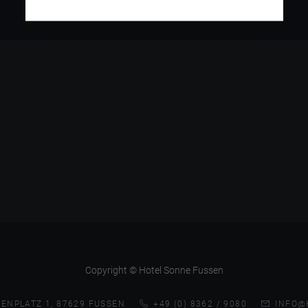
Copyright © Hotel Sonne Fussen
ENPLATZ 1, 87629 FUSSEN
+49 (0) 8362 / 9080
INFO@