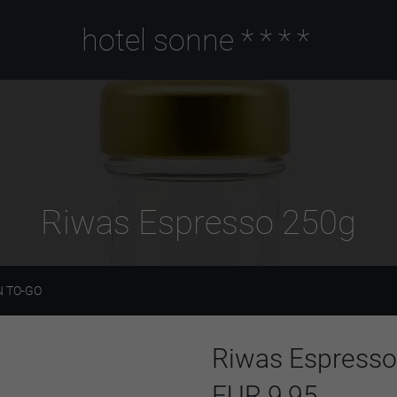
hotel sonne
****
Riwas Espresso 250g
 TO-GO
Riwas Espress
EUR 9,95