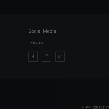
Social Media
Follow us
PRINZREGENT