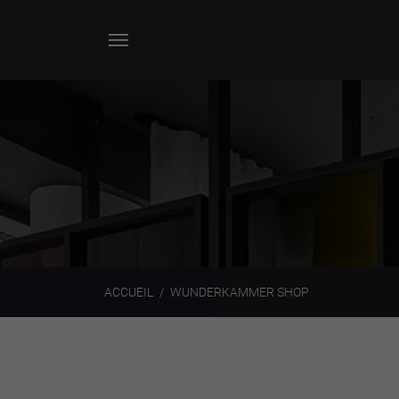
ACCUEIL
WUNDERKAMMER SHOP