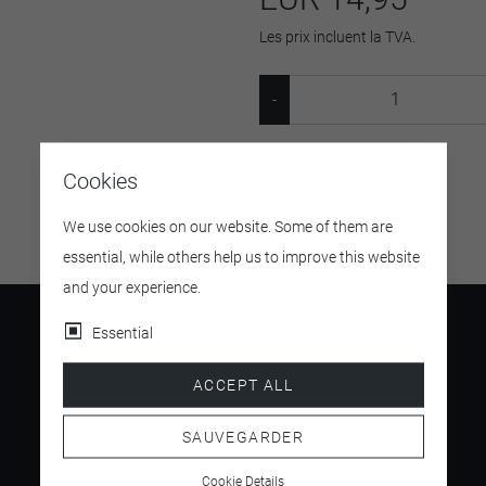
Les prix incluent la TVA.
SKU:
4255640612953
Cookies
We use cookies on our website. Some of them are
essential, while others help us to improve this website
and your experience.
Essential
ACCEPT ALL
4.5
/ 5
SAUVEGARDER
Cookie Details