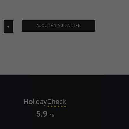
AJOUTER AU PANIER
5.9
/ 6