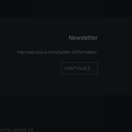
Newsletter
Inscrivez-vous à notre bulletin d'information.
CONTINUEZ...
HOTEL-SONNE.DE