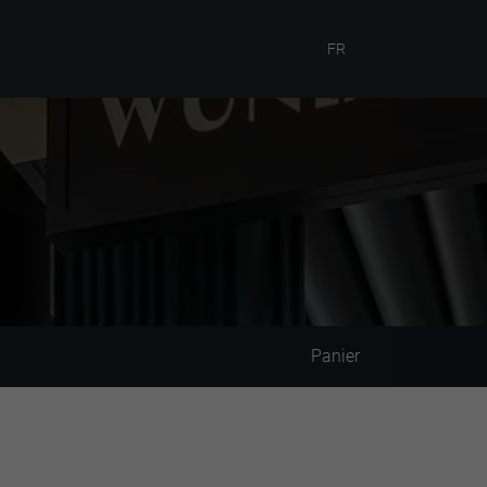
FR
Panier