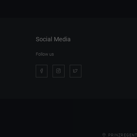
Social Media
Follow us
PRINZREGENT