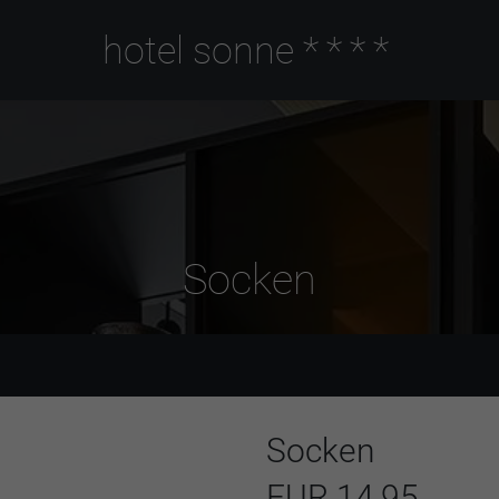
hotel sonne
****
Socken
Socken
EUR 14,95