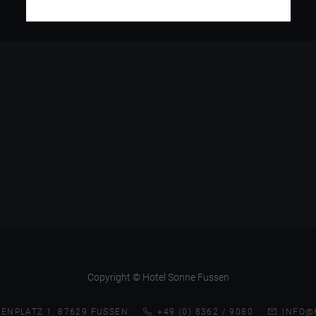
Copyright © Hotel Sonne Fussen
ENPLATZ 1, 87629 FUSSEN
+49 (0) 8362 / 9080
INFO@